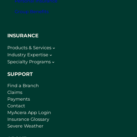
Personal Insurance
Group Benefits
INSURANCE
Products & Services
Industry Expertise
Specialty Programs
SUPPORT
Find a Branch
Claims
Payments
Contact
(
MyAcera App Login
o
Insurance Glossary
p
Severe Weather
e