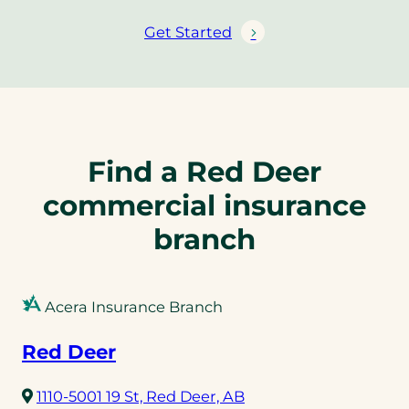
Get Started
Find a Red Deer
commercial insurance
branch
Acera Insurance Branch
Red Deer
(opens
1110-5001 19 St, Red Deer, AB