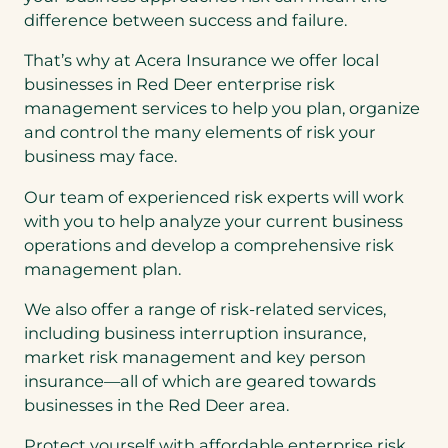
difference between success and failure.
That’s why at Acera Insurance we offer local
businesses in Red Deer enterprise risk
management services to help you plan, organize
and control the many elements of risk your
business may face.
Our team of experienced risk experts will work
with you to help analyze your current business
operations and develop a comprehensive risk
management plan.
We also offer a range of risk-related services,
including business interruption insurance,
market risk management and key person
insurance—all of which are geared towards
businesses in the Red Deer area.
Protect yourself with affordable enterprise risk