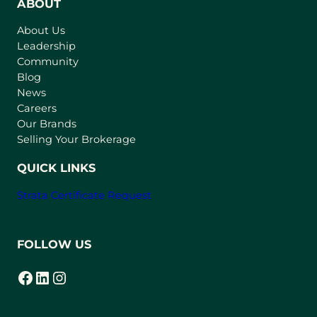
n
ABOUT
s
About Us
i
Leadership
n
Community
a
n
Blog
e
News
w
Careers
t
Our Brands
a
Selling Your Brokerage
b
)
QUICK LINKS
Strata Certificate Request
FOLLOW US
Facebook
LinkedIn
Instagram
(opens in a new tab)
(opens in a new tab)
(opens in a new tab)