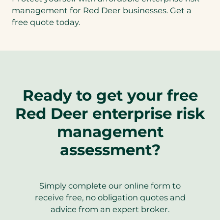
management for Red Deer businesses. Get a
free quote today.
Ready to get your free
Red Deer enterprise risk
management
assessment?
Simply complete our online form to
receive free, no obligation quotes and
advice from an expert broker.