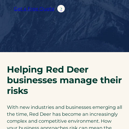
Get a Free Quote
Helping Red Deer
businesses manage their
risks
With new industries and businesses emerging all
the time, Red Deer has become an increasingly
complex and competitive environment. How
your business approaches risk can mean the