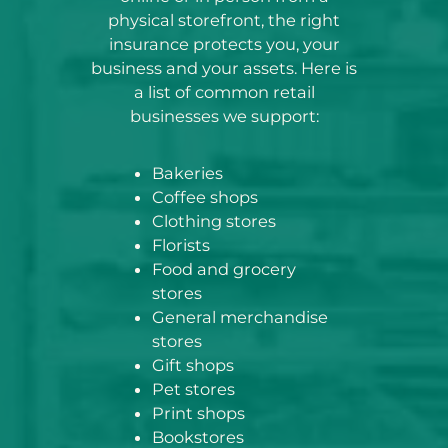
physical storefront, the right
insurance protects you, your
business and your assets. Here is
a list of common retail
businesses we support:
Bakeries
Coffee shops
Clothing stores
Florists
Food and grocery
stores
General merchandise
stores
Gift shops
Pet stores
Print shops
Bookstores