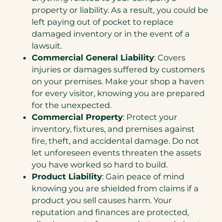
property or liability. As a result, you could be
left paying out of pocket to replace
damaged inventory or in the event of a
lawsuit.
Commercial General Liability
: Covers
injuries or damages suffered by customers
on your premises. Make your shop a haven
for every visitor, knowing you are prepared
for the unexpected.
Commercial Property
: Protect your
inventory, fixtures, and premises against
fire, theft, and accidental damage. Do not
let unforeseen events threaten the assets
you have worked so hard to build.
Product Liability
: Gain peace of mind
knowing you are shielded from claims if a
product you sell causes harm. Your
reputation and finances are protected,