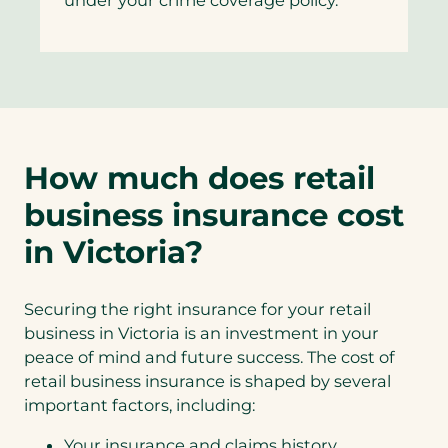
How much does retail
business insurance cost
in Victoria?
Securing the right insurance for your retail
business in Victoria is an investment in your
peace of mind and future success. The cost of
retail business insurance is shaped by several
important factors, including:
Your insurance and claims history