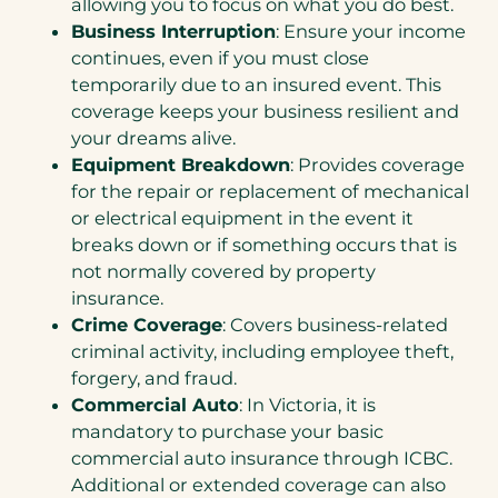
allowing you to focus on what you do best.
Business Interruption
: Ensure your income
continues, even if you must close
temporarily due to an insured event. This
coverage keeps your business resilient and
your dreams alive.
Equipment Breakdown
: Provides coverage
for the repair or replacement of mechanical
or electrical equipment in the event it
breaks down or if something occurs that is
not normally covered by property
insurance.
Crime Coverage
: Covers business-related
criminal activity, including employee theft,
forgery, and fraud.
Commercial Auto
: In Victoria, it is
mandatory to purchase your basic
commercial auto insurance through ICBC.
Additional or extended coverage can also