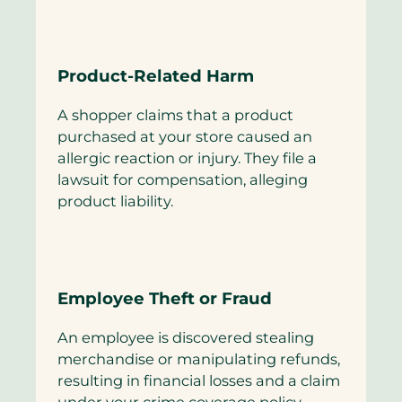
Product-Related Harm
A shopper claims that a product
purchased at your store caused an
allergic reaction or injury. They file a
lawsuit for compensation, alleging
product liability.
Employee Theft or Fraud
An employee is discovered stealing
merchandise or manipulating refunds,
resulting in financial losses and a claim
under your crime coverage policy.