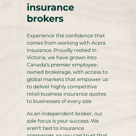
insurance
brokers
Experience the confidence that
comes from working with Acera
Insurance. Proudly rooted in
Victoria, we have grown into
Canada’s premier employee-
owned brokerage, with access to
global markets that empower us
to deliver highly competitive
retail business insurance quotes
to businesses of every size.
As an independent broker, our
sole focus is your success. We
aren’t tied to insurance
companies, so you can trust that