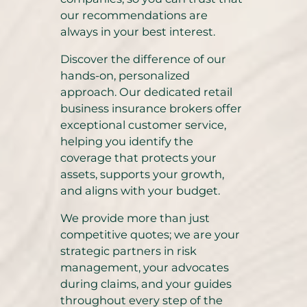
our recommendations are
always in your best interest.
Discover the difference of our
hands-on, personalized
approach. Our dedicated retail
business insurance brokers offer
exceptional customer service,
helping you identify the
coverage that protects your
assets, supports your growth,
and aligns with your budget.
We provide more than just
competitive quotes; we are your
strategic partners in risk
management, your advocates
during claims, and your guides
throughout every step of the