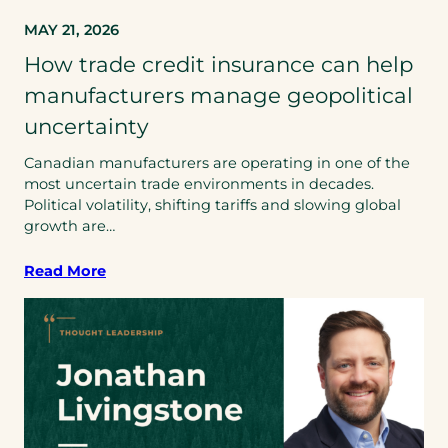
MAY 21, 2026
How trade credit insurance can help
manufacturers manage geopolitical
uncertainty
Canadian manufacturers are operating in one of the
most uncertain trade environments in decades.
Political volatility, shifting tariffs and slowing global
growth are…
Read More