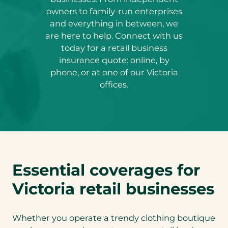
owners to family-run enterprises
and everything in between, we
are here to help. Connect with us
today for a retail business
insurance quote: online, by
phone, or at one of our Victoria
offices.
Essential coverages for
Victoria retail businesses
Whether you operate a trendy clothing boutique