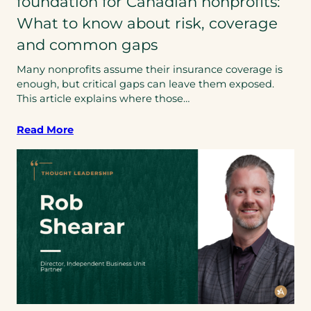
foundation for Canadian nonprofits:
What to know about risk, coverage
and common gaps
Many nonprofits assume their insurance coverage is
enough, but critical gaps can leave them exposed.
This article explains where those…
Read More