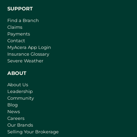
SUPPORT
Find a Branch
Claims
Payments
Contact
(
MyAcera App Login
o
Insurance Glossary
p
Severe Weather
e
n
ABOUT
s
About Us
i
Leadership
n
Community
a
n
Blog
e
News
w
Careers
t
Our Brands
a
Selling Your Brokerage
b