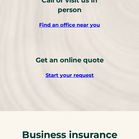
person
Find an office near you
Get an online quote
Start your request
Business insurance