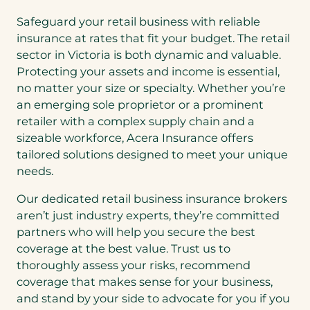
Safeguard your retail business with reliable
insurance at rates that fit your budget. The retail
sector in Victoria is both dynamic and valuable.
Protecting your assets and income is essential,
no matter your size or specialty. Whether you’re
an emerging sole proprietor or a prominent
retailer with a complex supply chain and a
sizeable workforce, Acera Insurance offers
tailored solutions designed to meet your unique
needs.
Our dedicated retail business insurance brokers
aren’t just industry experts, they’re committed
partners who will help you secure the best
coverage at the best value. Trust us to
thoroughly assess your risks, recommend
coverage that makes sense for your business,
and stand by your side to advocate for you if you