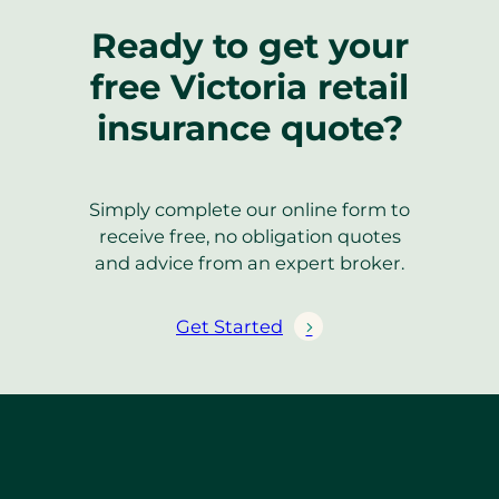
Ready to get your
free Victoria retail
insurance quote?
Simply complete our online form to
receive free, no obligation quotes
and advice from an expert broker.
Get Started