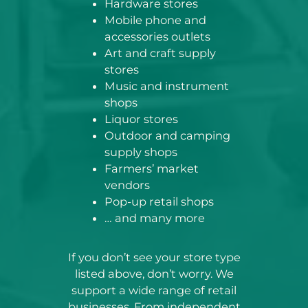
Hardware stores
Mobile phone and
accessories outlets
Art and craft supply
stores
Music and instrument
shops
Liquor stores
Outdoor and camping
supply shops
Farmers’ market
vendors
Pop-up retail shops
… and many more
If you don’t see your store type
listed above, don’t worry. We
support a wide range of retail
businesses. From independent