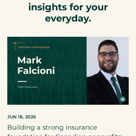
insights for your
everyday.
JUN 18, 2026
Building a strong insurance