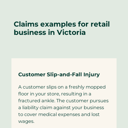
Claims examples for retail
business in Victoria
Customer Slip-and-Fall Injury
A customer slips on a freshly mopped
floor in your store, resulting in a
fractured ankle. The customer pursues
a liability claim against your business
to cover medical expenses and lost
wages.