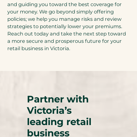
and guiding you toward the best coverage for
your money. We go beyond simply offering
policies; we help you manage risks and review
strategies to potentially lower your premiums.
Reach out today and take the next step toward
a more secure and prosperous future for your
retail business in Victoria.
Partner with
Victoria’s
leading retail
business