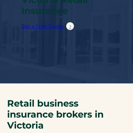
Insurance
Get a Free Quote
Retail business
insurance brokers in
Victoria