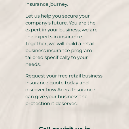
insurance journey.
Let us help you secure your
company’s future. You are the
expert in your business; we are
the experts in insurance.
Together, we will build a retail
business insurance program
tailored specifically to your
needs.
Request your free retail business
insurance quote today and
discover how Acera Insurance
can give your business the
protection it deserves.
Call or visit us in