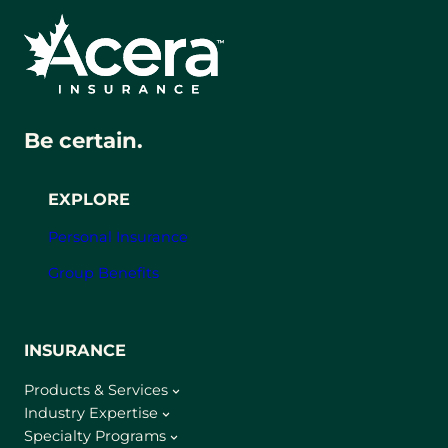
Be certain.
EXPLORE
Personal Insurance
Group Benefits
INSURANCE
Products & Services
Industry Expertise
Specialty Programs