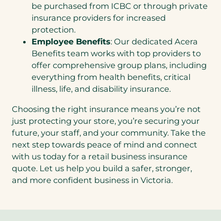
be purchased from ICBC or through private
insurance providers for increased
protection.
Employee Benefits
: Our dedicated Acera
Benefits team works with top providers to
offer comprehensive group plans, including
everything from health benefits, critical
illness, life, and disability insurance.
Choosing the right insurance means you’re not
just protecting your store, you’re securing your
future, your staff, and your community. Take the
next step towards peace of mind and connect
with us today for a retail business insurance
quote. Let us help you build a safer, stronger,
and more confident business in Victoria.