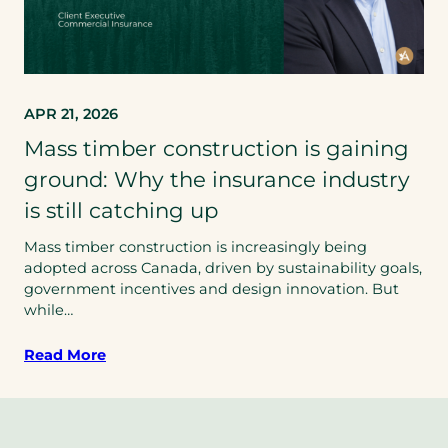
APR 21, 2026
Mass timber construction is gaining
ground: Why the insurance industry
is still catching up
Mass timber construction is increasingly being
adopted across Canada, driven by sustainability goals,
government incentives and design innovation. But
while…
Read More