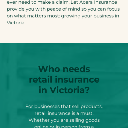
ever need to make a claim. Let Acera Insurance
provide you with peace of mind so you can focus
on what matters most: growing your business in
Victoria.
Who needs
retail insurance
in Victoria?
For businesses that sell products,
retail insurance is a must.
Whether you are selling goods
online or in person from a