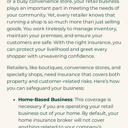
or a busy convenience store, your retail business
plays an important part in meeting the needs of
your community. Yet, every retailer knows that
running a shop is so much more than just selling
goods. You work tirelessly to manage inventory,
maintain your premises, and ensure your
customers are safe. With the right insurance, you
can protect your livelihood and greet every
shopper with unwavering confidence.
Retailers, like boutiques, convenience stores, and
specialty shops, need insurance that covers both
property and customer-related risks. Here’s how
you can safeguard your business:
Home-Based Business
: This coverage is
necessary if you are operating your retail
business out of your home. By default, your
home insurance broker will not cover
anything related to your company’s