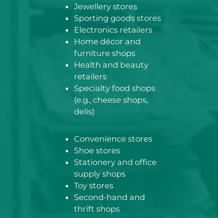
Jewellery stores
Sporting goods stores
Electronics retailers
Home décor and
furniture shops
Health and beauty
retailers
Specialty food shops
(e.g., cheese shops,
delis)
Convenience stores
Shoe stores
Stationery and office
supply shops
Toy stores
Second-hand and
thrift shops