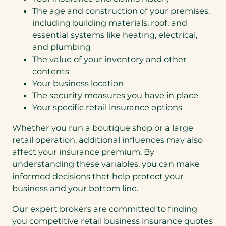
The age and construction of your premises,
including building materials, roof, and
essential systems like heating, electrical,
and plumbing
The value of your inventory and other
contents
Your business location
The security measures you have in place
Your specific retail insurance options
Whether you run a boutique shop or a large
retail operation, additional influences may also
affect your insurance premium. By
understanding these variables, you can make
informed decisions that help protect your
business and your bottom line.
Our expert brokers are committed to finding
you competitive retail business insurance quotes