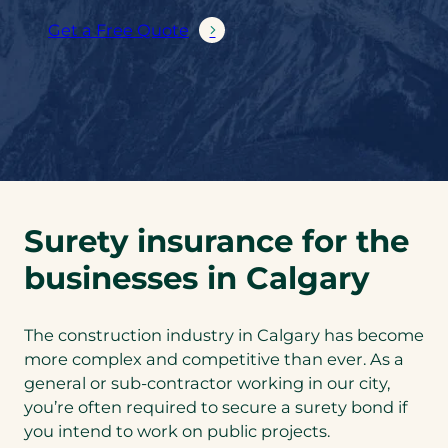
Get a Free Quote
Surety insurance for the
businesses in Calgary
The construction industry in Calgary has become
more complex and competitive than ever. As a
general or sub-contractor working in our city,
you’re often required to secure a surety bond if
you intend to work on public projects.