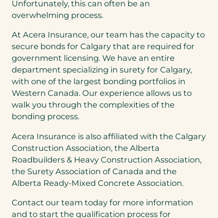
Unfortunately, this can often be an
overwhelming process.
At Acera Insurance, our team has the capacity to
secure bonds for Calgary that are required for
government licensing. We have an entire
department specializing in surety for Calgary,
with one of the largest bonding portfolios in
Western Canada. Our experience allows us to
walk you through the complexities of the
bonding process.
Acera Insurance is also affiliated with the Calgary
Construction Association, the Alberta
Roadbuilders & Heavy Construction Association,
the Surety Association of Canada and the
Alberta Ready-Mixed Concrete Association.
Contact our team today for more information
and to start the qualification process for