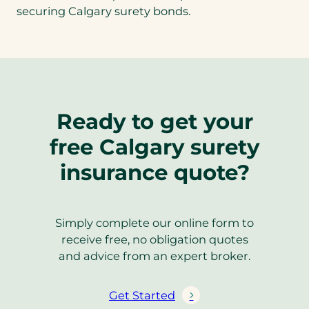
securing Calgary surety bonds.
Ready to get your
free Calgary surety
insurance quote?
Simply complete our online form to
receive free, no obligation quotes
and advice from an expert broker.
Get Started