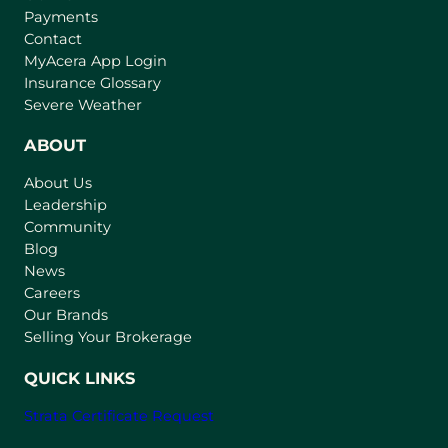
Payments
Contact
(
MyAcera App Login
o
Insurance Glossary
p
Severe Weather
e
n
ABOUT
s
About Us
i
Leadership
n
Community
a
n
Blog
e
News
w
Careers
t
Our Brands
a
Selling Your Brokerage
b
)
QUICK LINKS
Strata Certificate Request