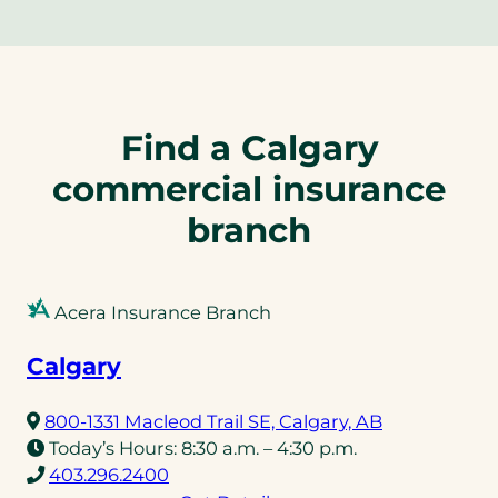
Find a Calgary
commercial insurance
branch
Acera Insurance Branch
Calgary
(opens
800-1331 Macleod Trail SE, Calgary, AB
in
Today’s Hours:
8:30 a.m. – 4:30 p.m.
(opens
a
403.296.2400