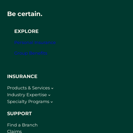
Be certain.
EXPLORE
Personal Insurance
Group Benefits
INSURANCE
Products & Services
Industry Expertise
Specialty Programs
SUPPORT
Find a Branch
Claims