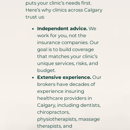
puts your clinic’s needs first.
Here’s why clinics across Calgary
trust us:
Independent advice.
We
work for you, not the
insurance companies. Our
goal is to build coverage
that matches your clinic’s
unique services, risks, and
budget.
Extensive experience.
Our
brokers have decades of
experience insuring
healthcare providers in
Calgary, including dentists,
chiropractors,
physiotherapists, massage
therapists, and