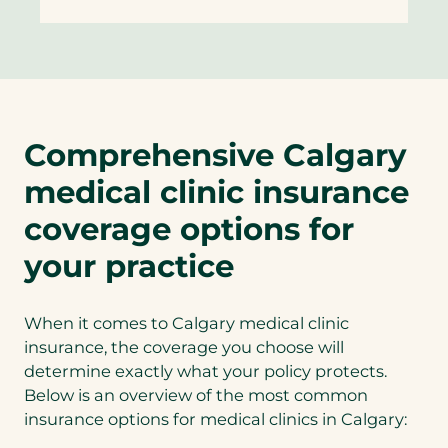
Comprehensive Calgary
medical clinic insurance
coverage options for
your practice
When it comes to Calgary medical clinic
insurance, the coverage you choose will
determine exactly what your policy protects.
Below is an overview of the most common
insurance options for medical clinics in Calgary: