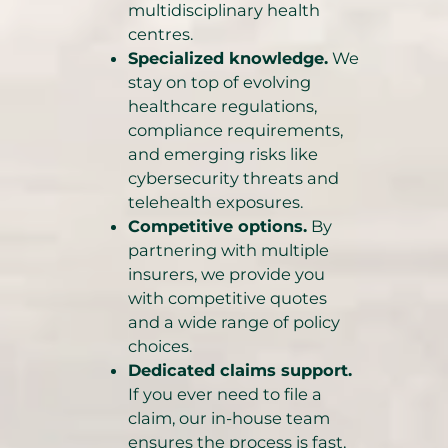
multidisciplinary health
centres.
Specialized knowledge.
We
stay on top of evolving
healthcare regulations,
compliance requirements,
and emerging risks like
cybersecurity threats and
telehealth exposures.
Competitive options.
By
partnering with multiple
insurers, we provide you
with competitive quotes
and a wide range of policy
choices.
Dedicated claims support.
If you ever need to file a
claim, our in-house team
ensures the process is fast,