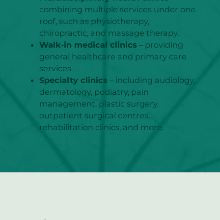
combining multiple services under one
roof, such as physiotherapy,
chiropractic, and massage therapy.
Walk-in medical clinics
– providing
general healthcare and primary care
services.
Specialty clinics
– including audiology,
dermatology, podiatry, pain
management, plastic surgery,
outpatient surgical centres,
rehabilitation clinics, and more.