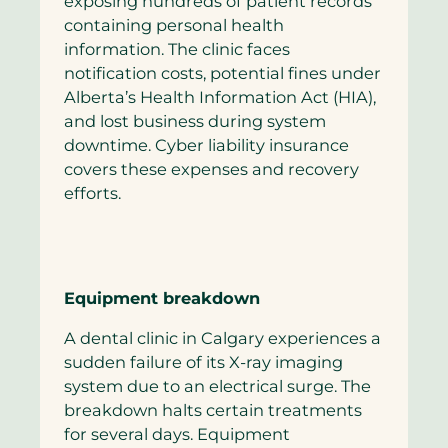
exposing hundreds of patient records
containing personal health
information. The clinic faces
notification costs, potential fines under
Alberta’s Health Information Act (HIA),
and lost business during system
downtime. Cyber liability insurance
covers these expenses and recovery
efforts.
Equipment breakdown
A dental clinic in Calgary experiences a
sudden failure of its X-ray imaging
system due to an electrical surge. The
breakdown halts certain treatments
for several days. Equipment