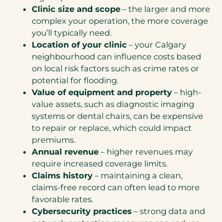
Clinic size and scope
– the larger and more
complex your operation, the more coverage
you’ll typically need.
Location of your clinic
– your Calgary
neighbourhood can influence costs based
on local risk factors such as crime rates or
potential for flooding.
Value of equipment and property
– high-
value assets, such as diagnostic imaging
systems or dental chairs, can be expensive
to repair or replace, which could impact
premiums.
Annual revenue
– higher revenues may
require increased coverage limits.
Claims history
– maintaining a clean,
claims-free record can often lead to more
favorable rates.
Cybersecurity practices
– strong data and