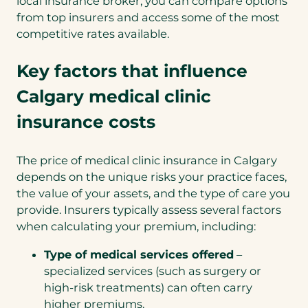
local insurance broker, you can compare options
from top insurers and access some of the most
competitive rates available.
Key factors that influence
Calgary medical clinic
insurance costs
The price of medical clinic insurance in Calgary
depends on the unique risks your practice faces,
the value of your assets, and the type of care you
provide. Insurers typically assess several factors
when calculating your premium, including:
Type of medical services offered
–
specialized services (such as surgery or
high-risk treatments) can often carry
higher premiums.