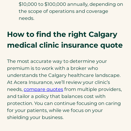
$10,000 to $100,000 annually, depending on
the scope of operations and coverage
needs.
How to find the right Calgary
medical clinic insurance quote
The most accurate way to determine your
premium is to work with a broker who
understands the Calgary healthcare landscape.
At Acera Insurance, we’ll review your clinic’s
needs,
compare quotes
from multiple providers,
and tailor a policy that balances cost with
protection. You can continue focusing on caring
for your patients, while we focus on your
shielding your business.