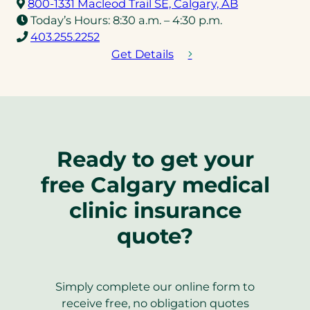
(opens
800-1331 Macleod Trail SE, Calgary, AB
in
Today’s Hours:
8:30 a.m. – 4:30 p.m.
(opens
a
403.255.2252
telephone
new
Get Details
link)
tab)
Ready to get your
free Calgary medical
clinic insurance
quote?
Simply complete our online form to
receive free, no obligation quotes