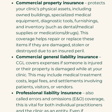
Commercial property insurance
– protects
your clinic’s physical assets, including
owned buildings, specialized medical
equipment, diagnostic tools, furnishings,
and inventory (such as dental/medical
supplies or medications/drugs). This
coverage helps repair or replace these
items if they are damaged, stolen or
destroyed due to an insured peril.
Commercial general liability insurance
–
CGL covers expenses if someone is injured
or their property is damaged while at your
clinic. This may include medical treatment
costs, legal fees, and settlements involving
patients, visitors, or vendors.
Professional liability insurance
– also
called errors and omissions (E&O) coverage,
this is vital for both individual practitioners
and the clinic as an entity. Even if