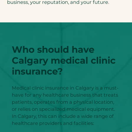
business, your reputation, and your future.
Who should have
Calgary medical clinic
insurance?
Medical clinic insurance in Calgary is a must-
have for any healthcare business that treats
patients, operates from a physical location,
or relies on specialized medical equipment.
In Calgary, this can include a wide range of
healthcare providers and facilities: