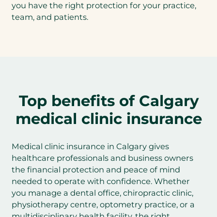
you have the right protection for your practice,
team, and patients.
Top benefits of Calgary
medical clinic insurance
Medical clinic insurance in Calgary gives
healthcare professionals and business owners
the financial protection and peace of mind
needed to operate with confidence. Whether
you manage a dental office, chiropractic clinic,
physiotherapy centre, optometry practice, or a
multidisciplinary health facility, the right