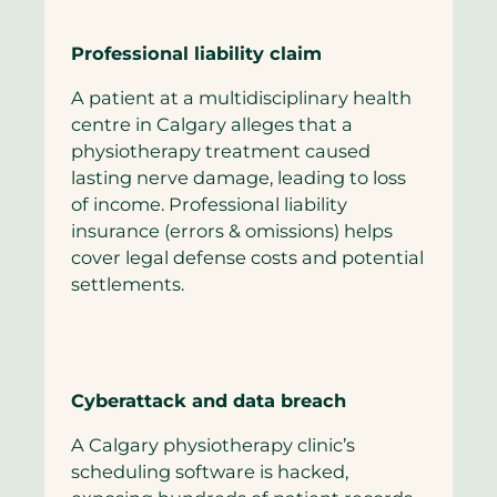
Professional liability claim
A patient at a multidisciplinary health
centre in Calgary alleges that a
physiotherapy treatment caused
lasting nerve damage, leading to loss
of income. Professional liability
insurance (errors & omissions) helps
cover legal defense costs and potential
settlements.
Cyberattack and data breach
A Calgary physiotherapy clinic’s
scheduling software is hacked,