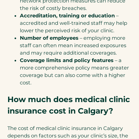
network protection measures can reduce
the risk of costly breaches.
Accreditation, training or education
–
accredited and well-trained staff may help
lower the perceived risk of your clinic.
Number of employees
– employing more
staff can often mean increased exposures
and may require additional coverages.
Coverage limits and policy features
– a
more comprehensive policy means greater
coverage but can also come with a higher
cost.
How much does medical clinic
insurance cost in Calgary?
The cost of medical clinic insurance in Calgary
depends on factors such as your clinic’s size, the