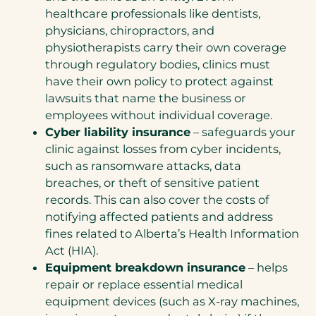
healthcare professionals like dentists,
physicians, chiropractors, and
physiotherapists carry their own coverage
through regulatory bodies, clinics must
have their own policy to protect against
lawsuits that name the business or
employees without individual coverage.
Cyber liability insurance
– safeguards your
clinic against losses from cyber incidents,
such as ransomware attacks, data
breaches, or theft of sensitive patient
records. This can also cover the costs of
notifying affected patients and address
fines related to Alberta’s Health Information
Act (HIA).
Equipment breakdown insurance
– helps
repair or replace essential medical
equipment devices (such as X-ray machines,