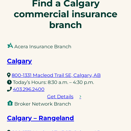
Find a Calgary
commercial insurance
branch
Acera Insurance Branch
Calgary
(opens
800-1331 Macleod Trail SE, Calgary, AB
in
Today’s Hours:
8:30 a.m. – 4:30 p.m.
(opens
a
403.296.2400
telephone
new
Get Details
link)
tab)
Broker Network Branch
Calgary – Rangeland