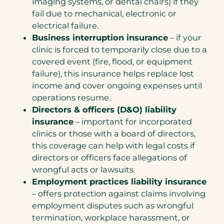
imaging systems, or dental chairs) if they
fail due to mechanical, electronic or
electrical failure.
Business interruption insurance
– if your
clinic is forced to temporarily close due to a
covered event (fire, flood, or equipment
failure), this insurance helps replace lost
income and cover ongoing expenses until
operations resume.
Directors & officers (D&O) liability
insurance
– important for incorporated
clinics or those with a board of directors,
this coverage can help with legal costs if
directors or officers face allegations of
wrongful acts or lawsuits.
Employment practices liability insurance
– offers protection against claims involving
employment disputes such as wrongful
termination, workplace harassment, or