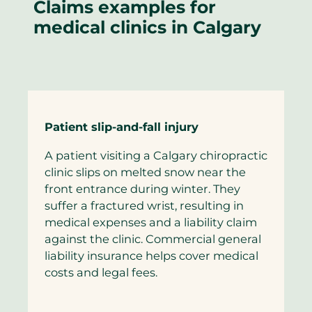
Claims examples for
medical clinics in Calgary
Patient slip-and-fall injury
A patient visiting a Calgary chiropractic
clinic slips on melted snow near the
front entrance during winter. They
suffer a fractured wrist, resulting in
medical expenses and a liability claim
against the clinic. Commercial general
liability insurance helps cover medical
costs and legal fees.