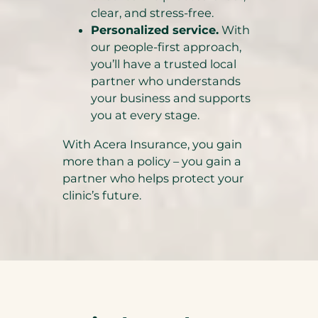
clear, and stress-free.
Personalized service.
With
our people-first approach,
you’ll have a trusted local
partner who understands
your business and supports
you at every stage.
With Acera Insurance, you gain
more than a policy – you gain a
partner who helps protect your
clinic’s future.