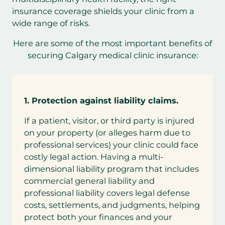
insurance coverage shields your clinic from a
wide range of risks.
Here are some of the most important benefits of
securing Calgary medical clinic insurance:
1.
Protection against liability claims.
If a patient, visitor, or third party is injured
on your property (or alleges harm due to
professional services) your clinic could face
costly legal action. Having a multi-
dimensional liability program that includes
commercial general liability and
professional liability covers legal defense
costs, settlements, and judgments, helping
protect both your finances and your