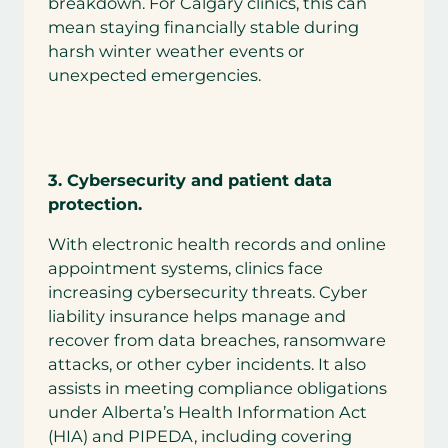
breakdown. For Calgary clinics, this can
mean staying financially stable during
harsh winter weather events or
unexpected emergencies.
3.
Cybersecurity and patient data
protection.
With electronic health records and online
appointment systems, clinics face
increasing cybersecurity threats. Cyber
liability insurance helps manage and
recover from data breaches, ransomware
attacks, or other cyber incidents. It also
assists in meeting compliance obligations
under Alberta’s Health Information Act
(HIA) and PIPEDA, including covering