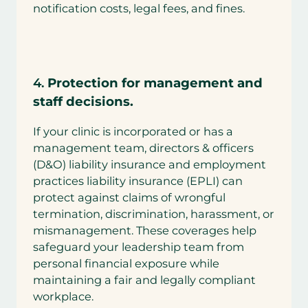
notification costs, legal fees, and fines.
4.
Protection for management and
staff decisions.
If your clinic is incorporated or has a
management team, directors & officers
(D&O) liability insurance and employment
practices liability insurance (EPLI) can
protect against claims of wrongful
termination, discrimination, harassment, or
mismanagement. These coverages help
safeguard your leadership team from
personal financial exposure while
maintaining a fair and legally compliant
workplace.