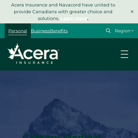
Skip
Acera Insurance and Navacord have united to
×
to
provide Canadians with greater choice and
content
solutions.
Learn more
.
Select
Personal
Business
Benefits
your
region
Calgary Medical