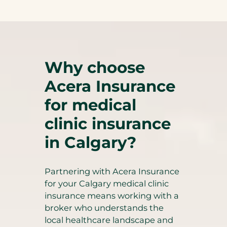
Why choose
Acera Insurance
for medical
clinic insurance
in Calgary?
Partnering with Acera Insurance
for your Calgary medical clinic
insurance means working with a
broker who understands the
local healthcare landscape and