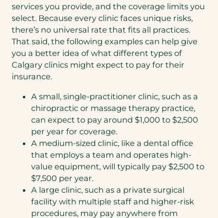
services you provide, and the coverage limits you
select. Because every clinic faces unique risks,
there’s no universal rate that fits all practices.
That said, the following examples can help give
you a better idea of what different types of
Calgary clinics might expect to pay for their
insurance.
A small, single-practitioner clinic, such as a
chiropractic or massage therapy practice,
can expect to pay around $1,000 to $2,500
per year for coverage.
A medium-sized clinic, like a dental office
that employs a team and operates high-
value equipment, will typically pay $2,500 to
$7,500 per year.
A large clinic, such as a private surgical
facility with multiple staff and higher-risk
procedures, may pay anywhere from