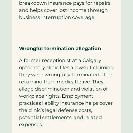
breakdown insurance pays for repairs
and helps cover lost income through
business interruption coverage.
Wrongful termination allegation
A former receptionist at a Calgary
optometry clinic files a lawsuit claiming
they were wrongfully terminated after
returning from medical leave. They
allege discrimination and violation of
workplace rights. Employment
practices liability insurance helps cover
the clinic’s legal defense costs,
potential settlements, and related
expenses.