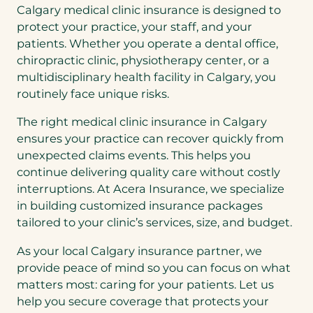
Calgary medical clinic insurance is designed to
protect your practice, your staff, and your
patients. Whether you operate a dental office,
chiropractic clinic, physiotherapy center, or a
multidisciplinary health facility in Calgary, you
routinely face unique risks.
The right medical clinic insurance in Calgary
ensures your practice can recover quickly from
unexpected claims events. This helps you
continue delivering quality care without costly
interruptions. At Acera Insurance, we specialize
in building customized insurance packages
tailored to your clinic’s services, size, and budget.
As your local Calgary insurance partner, we
provide peace of mind so you can focus on what
matters most: caring for your patients. Let us
help you secure coverage that protects your