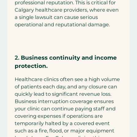
professional reputation. This is critical for
Calgary healthcare providers, where even
a single lawsuit can cause serious
operational and reputational damage.
2.
Business continuity and income
protection.
Healthcare clinics often see a high volume
of patients each day, and any closure can
quickly lead to significant revenue loss.
Business interruption coverage ensures
your clinic can continue paying staff and
covering expenses if operations are
temporarily halted by a covered event
such as a fire, flood, or major equipment