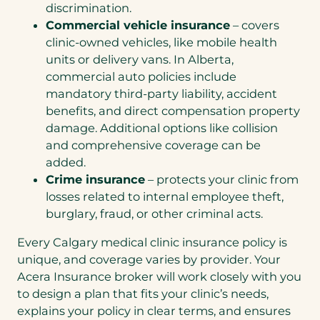
discrimination.
Commercial vehicle insurance
– covers
clinic-owned vehicles, like mobile health
units or delivery vans. In Alberta,
commercial auto policies include
mandatory third-party liability, accident
benefits, and direct compensation property
damage. Additional options like collision
and comprehensive coverage can be
added.
Crime insurance
– protects your clinic from
losses related to internal employee theft,
burglary, fraud, or other criminal acts.
Every Calgary medical clinic insurance policy is
unique, and coverage varies by provider. Your
Acera Insurance broker will work closely with you
to design a plan that fits your clinic’s needs,
explains your policy in clear terms, and ensures