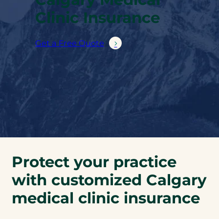
Clinic Insurance
Get a Free Quote
Protect your practice
with customized Calgary
medical clinic insurance