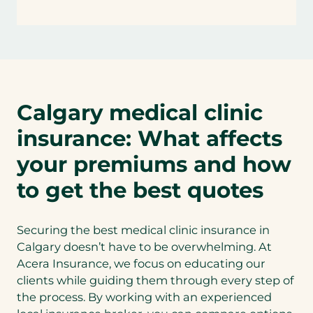
Calgary medical clinic
insurance: What affects
your premiums and how
to get the best quotes
Securing the best medical clinic insurance in
Calgary doesn’t have to be overwhelming. At
Acera Insurance, we focus on educating our
clients while guiding them through every step of
the process. By working with an experienced