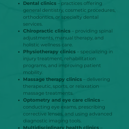
Dental clinics
– practices offering
general dentistry, cosmetic procedures,
orthodontics, or specialty dental
services.
Chiropractic clinics
– providing spinal
adjustments, manual therapy, and
holistic wellness care.
Physiotherapy clinics
– specializing in
injury treatment, rehabilitation
programs, and improving patient
mobility.
Massage therapy clinics
– delivering
therapeutic, sports, or relaxation
massage treatments.
Optometry and eye care clinics
–
conducting eye exams, prescribing
corrective lenses, and using advanced
diagnostic imaging tools.
Multidisciplinary health clinics
–