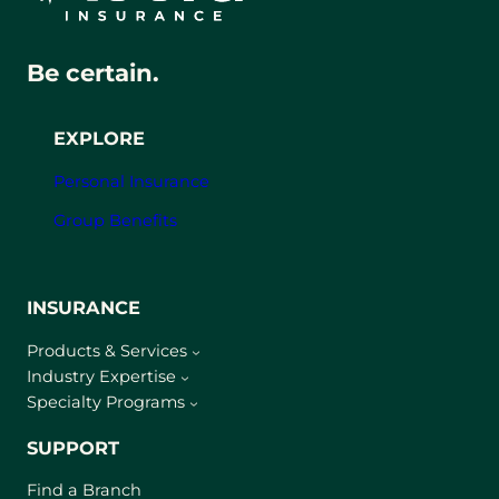
Be certain.
EXPLORE
Personal Insurance
Group Benefits
INSURANCE
Products & Services
Industry Expertise
Specialty Programs
SUPPORT
Find a Branch