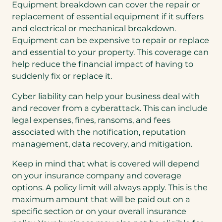
Equipment breakdown can cover the repair or
replacement of essential equipment if it suffers
and electrical or mechanical breakdown.
Equipment can be expensive to repair or replace
and essential to your property. This coverage can
help reduce the financial impact of having to
suddenly fix or replace it.
Cyber liability can help your business deal with
and recover from a cyberattack. This can include
legal expenses, fines, ransoms, and fees
associated with the notification, reputation
management, data recovery, and mitigation.
Keep in mind that what is covered will depend
on your insurance company and coverage
options. A policy limit will always apply. This is the
maximum amount that will be paid out on a
specific section or on your overall insurance