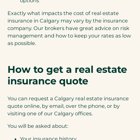
options
Exactly what impacts the cost of real estate
insurance in Calgary may vary by the insurance
company. Our brokers have great advice on risk
management and how to keep your rates as low
as possible.
How to get a real estate
insurance quote
You can request a Calgary real estate insurance
quote online, by email, over the phone, or by
visiting one of our Calgary offices.
You will be asked about:
Your insurance history