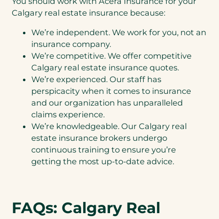
You should work with Acera Insurance for your
Calgary real estate insurance because:
We’re independent. We work for you, not an
insurance company.
We’re competitive. We offer competitive
Calgary real estate insurance quotes.
We’re experienced. Our staff has
perspicacity when it comes to insurance
and our organization has unparalleled
claims experience.
We’re knowledgeable. Our Calgary real
estate insurance brokers undergo
continuous training to ensure you’re
getting the most up-to-date advice.
FAQs: Calgary Real