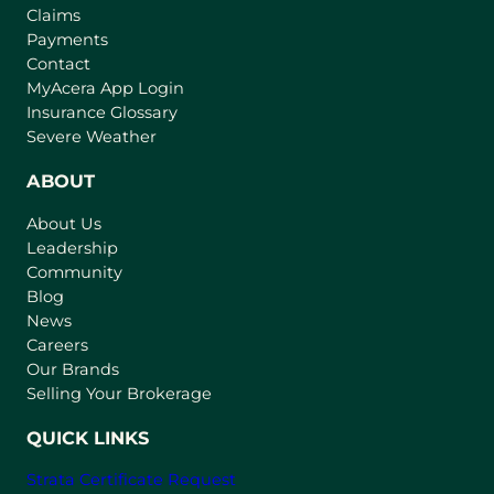
Claims
Payments
Contact
(
MyAcera App Login
o
Insurance Glossary
p
Severe Weather
e
n
ABOUT
s
About Us
i
Leadership
n
Community
a
n
Blog
e
News
w
Careers
t
Our Brands
a
Selling Your Brokerage
b
)
QUICK LINKS
Strata Certificate Request