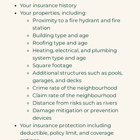
Your insurance history
Your properties, including:
Proximity to a fire hydrant and fire
station
Building type and age
Roofing type and age
Heating, electrical, and plumbing
system type and age
Square footage
Additional structures such as pools,
garages, and decks
Crime rate of the neighbourhood
Claim rate of the neighbourhood
Distance from risks such as rivers
Damage mitigation or prevention
devices
Your insurance protection including
deductible, policy limit, and coverage