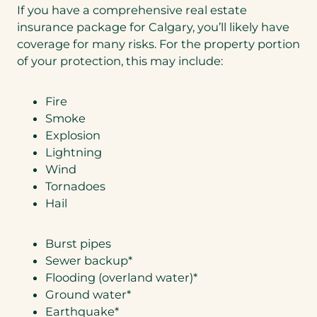
If you have a comprehensive real estate
insurance package for Calgary, you’ll likely have
coverage for many risks. For the property portion
of your protection, this may include:
Fire
Smoke
Explosion
Lightning
Wind
Tornadoes
Hail
Burst pipes
Sewer backup*
Flooding (overland water)*
Ground water*
Earthquake*