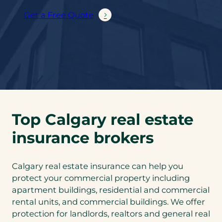
Get a Free Quote
Top Calgary real estate
insurance brokers
Calgary real estate insurance can help you
protect your commercial property including
apartment buildings, residential and commercial
rental units, and commercial buildings. We offer
protection for landlords, realtors and general real