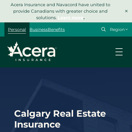
Skip
Acera Insurance and Navacord have united to
×
to
provide Canadians with greater choice and
content
solutions.
Learn more
.
Select
Personal
Business
Benefits
your
region
Calgary Real Estate
Insurance