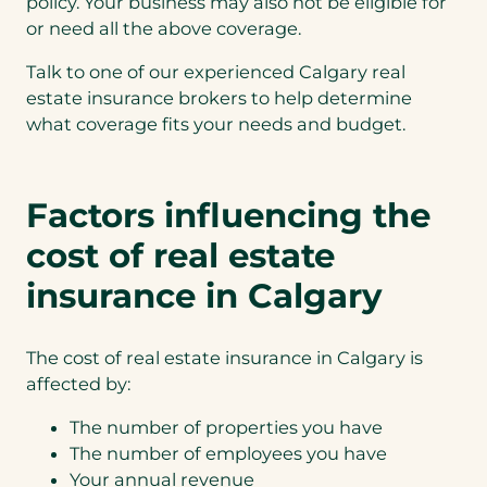
policy. Your business may also not be eligible for
or need all the above coverage.
Talk to one of our experienced Calgary real
estate insurance brokers to help determine
what coverage fits your needs and budget.
Factors influencing the
cost of real estate
insurance in Calgary
The cost of real estate insurance in Calgary is
affected by:
The number of properties you have
The number of employees you have
Your annual revenue