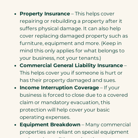
Property Insurance
– This helps cover
repairing or rebuilding a property after it
suffers physical damage. It can also help
cover replacing damaged property such as
furniture, equipment and more. (Keep in
mind this only applies for what belongs to
your business, not your tenants.)
Commercial General Liability Insurance
–
This helps cover you if someone is hurt or
has their property damaged and sues.
Income Interruption Coverage
– If your
business is forced to close due to a covered
claim or mandatory evacuation, this
protection will help cover your basic
operating expenses.
Equipment Breakdown
– Many commercial
properties are reliant on special equipment