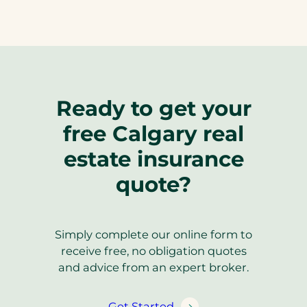
Ready to get your
free Calgary real
estate insurance
quote?
Simply complete our online form to
receive free, no obligation quotes
and advice from an expert broker.
Get Started