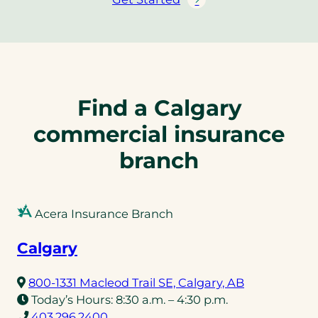
Find a Calgary
commercial insurance
branch
Acera Insurance Branch
Calgary
(opens
800-1331 Macleod Trail SE, Calgary, AB
in
Today’s Hours:
8:30 a.m. – 4:30 p.m.
(opens
a
403.296.2400