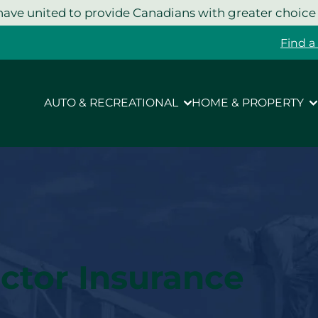
ave united to provide Canadians with greater choice
Find a
AUTO & RECREATIONAL
HOME & PROPERTY
ctor Insurance