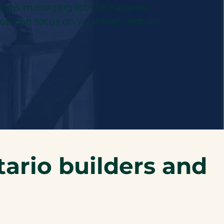
 means managing jobsite hazards,
you can focus on your craft, not on
ario builders and