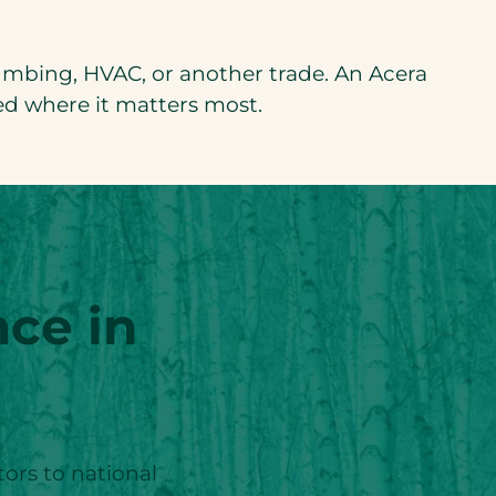
plumbing, HVAC, or another trade. An Acera
ed where it matters most.
ce in
tors to national