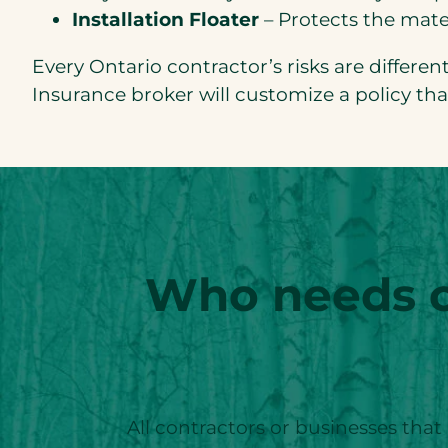
Installation Floater
– Protects the mater
Every Ontario contractor’s risks are differe
Insurance broker will customize a policy th
Who needs co
All contractors or businesses that