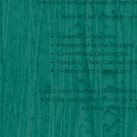
construction companies all contra
Here is a list of groups 
General Contractors
Residential Home Builders
Commercial Contractors
Specialty Trade Contractors
Independent Contractors
If your work involves construction 
vehicles, contractor insurance is
Ontario insurance 