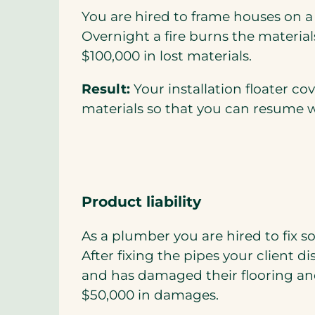
You are hired to frame houses on 
Overnight a fire burns the materials
$100,000 in lost materials.
Result:
Your installation floater co
materials so that you can resume 
Product liability
As a plumber you are hired to fix s
After fixing the pipes your client d
and has damaged their flooring and
$50,000 in damages.