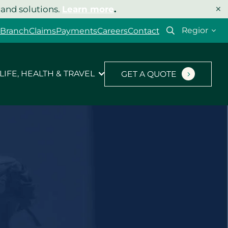
×
 and solutions.
Learn more
.
Select
 Branch
Claims
Payments
Careers
Contact
your
region
LIFE, HEALTH & TRAVEL
GET A QUOTE