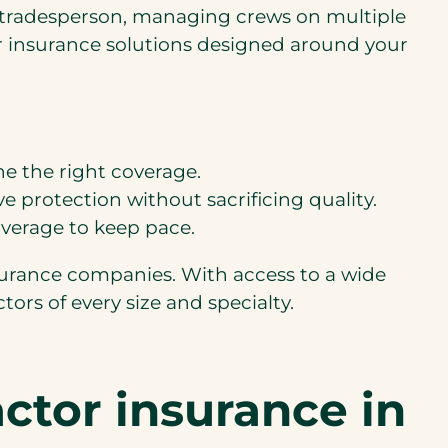
olo tradesperson, managing crews on multiple
or insurance solutions designed around your
ne the right coverage.
e protection without sacrificing quality.
overage to keep pace.
urance companies. With access to a wide
tors of every size and specialty.
ctor insurance in