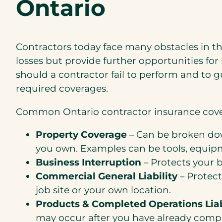
Ontario
Contractors today face many obstacles in the
losses but provide further opportunities for
should a contractor fail to perform and to 
required coverages.
Common Ontario contractor insurance cove
Property Coverage
– Can be broken dow
you own. Examples can be tools, equipm
Business Interruption
– Protects your b
Commercial General Liability
– Protect
job site or your own location.
Products & Completed Operations Liab
may occur after you have already comple