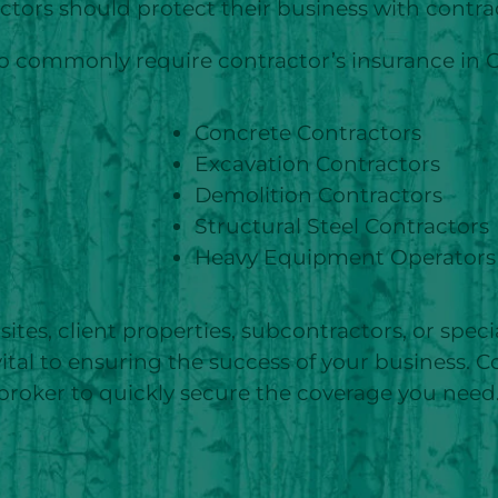
ctors should protect their business with contra
who commonly require contractor’s insurance in O
Concrete Contractors
Excavation Contractors
Demolition Contractors
Structural Steel Contractors
Heavy Equipment Operators
sites, client properties, subcontractors, or speci
 vital to ensuring the success of your business. 
broker to quickly secure the coverage you need