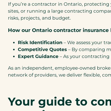
If you’re a contractor in Ontario, protectin
sites, or running a large contracting compa
risks, projects, and budget.
How our Ontario contractor insurance 
Risk Identification
– We assess your tra
Competitive Quotes
– By comparing mul
Expert Guidance
– As your contracting 
As an independent, employee-owned brokera
network of providers, we deliver flexible, co
Your guide to co