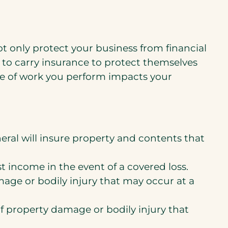
ot only protect your business from financial
s to carry insurance to protect themselves
ype of work you perform impacts your
ral will insure property and contents that
st income in the event of a covered loss.
mage or bodily injury that may occur at a
of property damage or bodily injury that