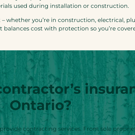
ials used during installation or construction.
nt – whether you’re in construction, electrical, 
at balances cost with protection so you’re cover
ntractor’s insuran
Ontario?
 provide contracting services. From sole proprie