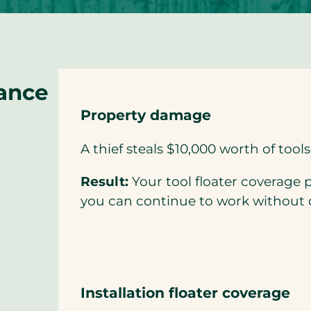
rance
Property damage
A thief steals $10,000 worth of tools 
Result:
Your tool floater coverage p
you can continue to work without 
Installation floater coverage