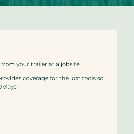
from your trailer at a jobsite.
rovides coverage for the lost tools so
delays.