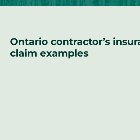
Ontario contractor’s insu
claim examples