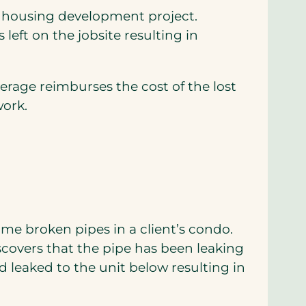
a housing development project.
 left on the jobsite resulting in
verage reimburses the cost of the lost
work.
ome broken pipes in a client’s condo.
iscovers that the pipe has been leaking
 leaked to the unit below resulting in