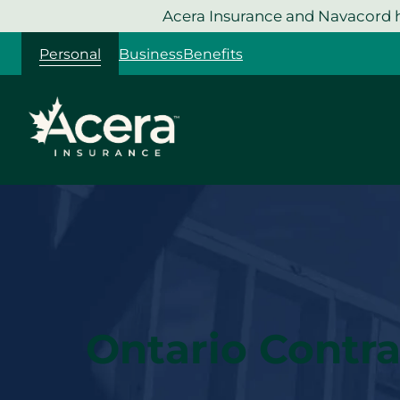
Skip
Acera Insurance and Navacord h
to
Personal
Business
Benefits
content
Ontario Contra