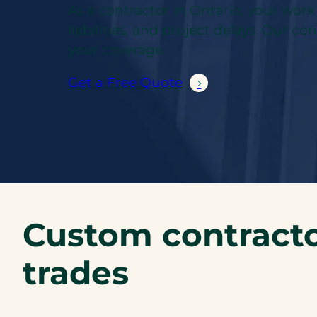
As a contractor in Ontario, your wor
liabilities, and project delays. Our c
your coverage.
Get a Free Quote
Custom contracto
trades