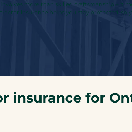
k involves more than skilled craftsmanship – it
ontractor insurance helps you stay protected, so 
r insurance for Ont