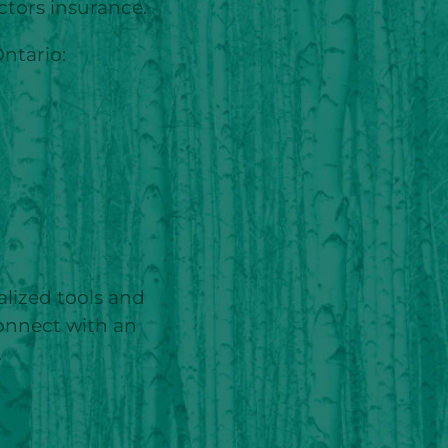
ctors insurance.
ntario:
alized tools and
Connect with an
.