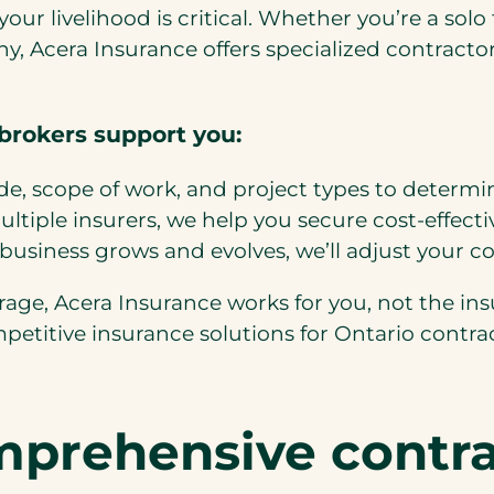
g your livelihood is critical. Whether you’re a s
ny, Acera Insurance offers specialized contract
brokers support you:
de, scope of work, and project types to determi
tiple insurers, we help you secure cost-effectiv
business grows and evolves, we’ll adjust your c
ge, Acera Insurance works for you, not the ins
mpetitive insurance solutions for Ontario contrac
mprehensive contra