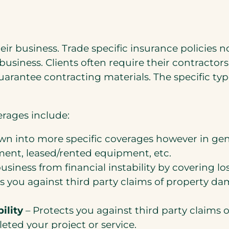
ir business. Trade specific insurance policies n
 business. Clients often require their contractor
guarantee contracting materials. The specific t
rages include:
n into more specific coverages however in gene
ent, leased/rented equipment, etc.
usiness from financial instability by covering lo
s you against third party claims of property da
ility
– Protects you against third party claims 
ted your project or service.