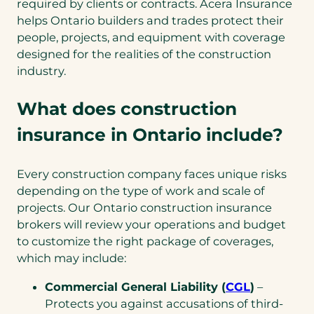
required by clients or contracts. Acera Insurance
helps Ontario builders and trades protect their
people, projects, and equipment with coverage
designed for the realities of the construction
industry.
What does construction
insurance in Ontario include?
Every construction company faces unique risks
depending on the type of work and scale of
projects. Our Ontario construction insurance
brokers will review your operations and budget
to customize the right package of coverages,
which may include:
Commercial General Liability (
CGL
)
–
Protects you against accusations of third-