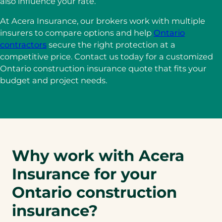
also influence your rate.
At Acera Insurance, our brokers work with multiple
insurers to compare options and help
Ontario
contractors
secure the right protection at a
competitive price. Contact us today for a customized
Ontario construction insurance quote that fits your
budget and project needs.
Why work with Acera
Insurance for your
Ontario construction
insurance?