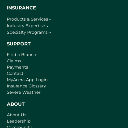
INSURANCE
Products & Services
Industry Expertise
Specialty Programs
SUPPORT
Find a Branch
Claims
Payments
Contact
(
MyAcera App Login
o
Insurance Glossary
p
Severe Weather
e
n
ABOUT
s
About Us
i
Leadership
n
Community
a