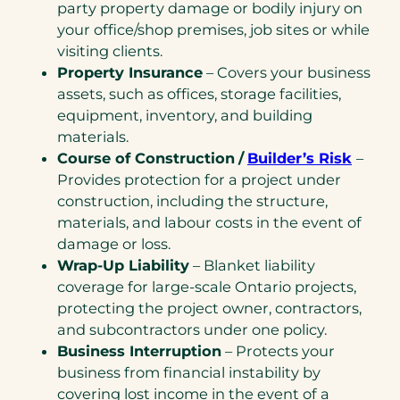
party property damage or bodily injury on
your office/shop premises, job sites or while
visiting clients.
Property Insurance
– Covers your business
assets, such as offices, storage facilities,
equipment, inventory, and building
materials.
Course of Construction
/
Builder’s Risk
–
Provides protection for a project under
construction, including the structure,
materials, and labour costs in the event of
damage or loss.
Wrap-Up Liability
– Blanket liability
coverage for large-scale Ontario projects,
protecting the project owner, contractors,
and subcontractors under one policy.
Business Interruption
– Protects your
business from financial instability by
covering lost income in the event of a