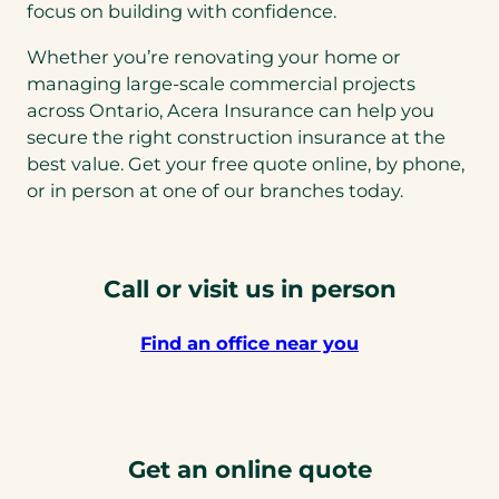
focus on building with confidence.
Whether you’re renovating your home or
managing large-scale commercial projects
across Ontario, Acera Insurance can help you
secure the right construction insurance at the
best value. Get your free quote online, by phone,
or in person at one of our branches today.
Call or visit us in person
Find an office near you
Get an online quote