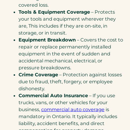
covered loss.
Tools & Equipment Coverage
– Protects
your tools and equipment wherever they
are, This includes if they are on-site, in
storage, or in transit.
Equipment Breakdown
– Covers the cost to
repair or replace permanently installed
equipment in the event of sudden and
accidental mechanical, electrical, or
pressure breakdowns.
Crime Coverage
– Protection against losses
due to fraud, theft, forgery, or employee
dishonesty.
Commercial Auto Insurance
– If you use
trucks, vans, or other vehicles for your
business,
commercial auto coverage
is
mandatory in Ontario. It typically includes
liability, accident benefits, and direct