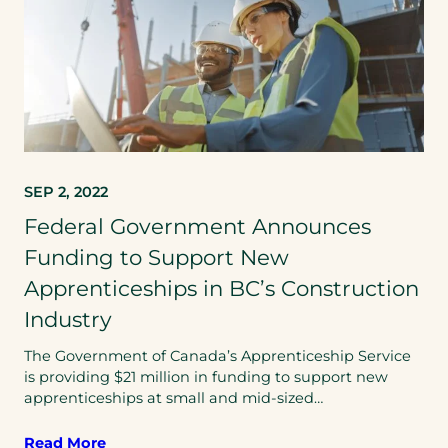
SEP 2, 2022
Federal Government Announces
Funding to Support New
Apprenticeships in BC’s Construction
Industry
The Government of Canada’s Apprenticeship Service
is providing $21 million in funding to support new
apprenticeships at small and mid-sized…
Read More