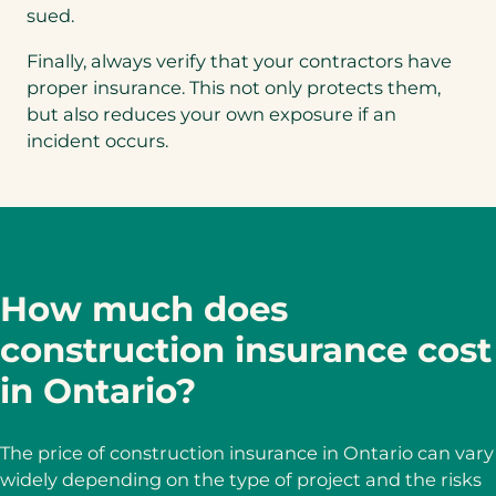
sued.
Finally, always verify that your contractors have
proper insurance. This not only protects them,
but also reduces your own exposure if an
incident occurs.
How much does
construction insurance cost
in Ontario?
The price of construction insurance in Ontario can vary
widely depending on the type of project and the risks