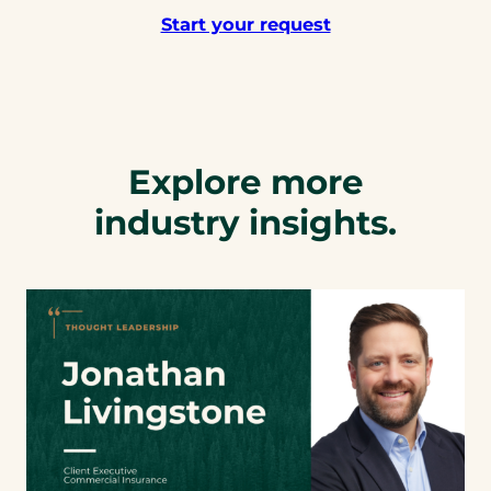
Start your request
Explore more
industry insights.