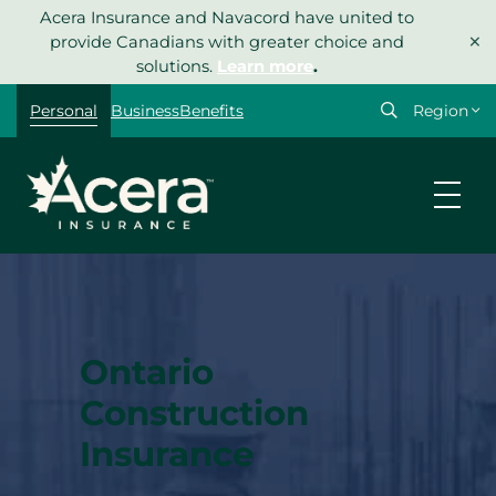
Skip
Acera Insurance and Navacord have united to
×
to
provide Canadians with greater choice and
content
solutions.
Learn more
.
Select
Personal
Business
Benefits
your
region
Ontario
Construction
Insurance