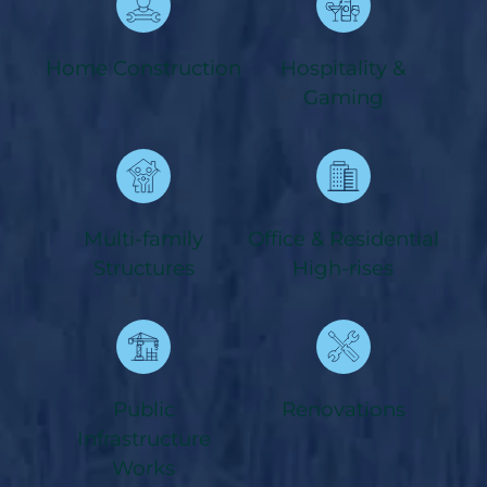
Home Construction
Hospitality &
Gaming
Multi-family
Office & Residential
Structures
High-rises
Public
Renovations
Infrastructure
Works