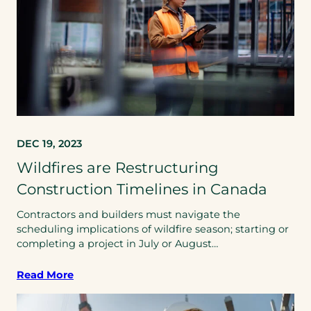
DEC 19, 2023
Wildfires are Restructuring
Construction Timelines in Canada
Contractors and builders must navigate the
scheduling implications of wildfire season; starting or
completing a project in July or August…
Read More