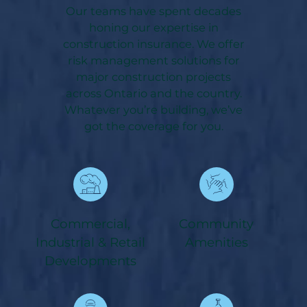
Our teams have spent decades
honing our expertise in
construction insurance. We offer
risk management solutions for
major construction projects
across Ontario and the country.
Whatever you’re building, we’ve
got the coverage for you.
Commercial,
Community
Industrial & Retail
Amenities
Developments