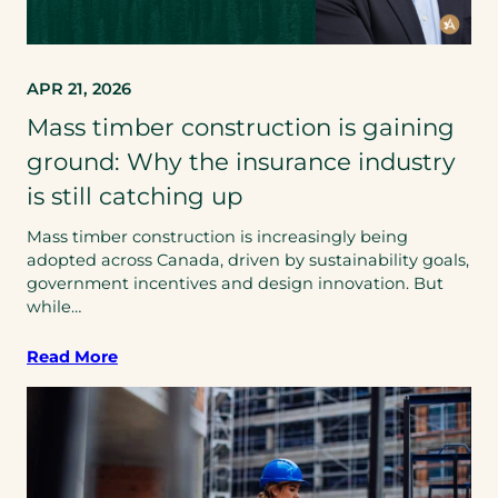
APR 21, 2026
Mass timber construction is gaining
ground: Why the insurance industry
is still catching up
Mass timber construction is increasingly being
adopted across Canada, driven by sustainability goals,
government incentives and design innovation. But
while…
Read More