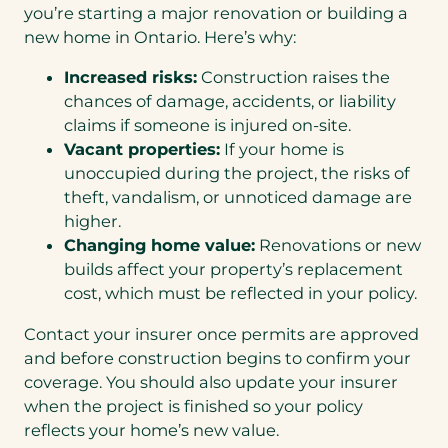
you’re starting a major renovation or building a
new home in Ontario. Here’s why:
Increased risks:
Construction raises the
chances of damage, accidents, or liability
claims if someone is injured on-site.
Vacant properties:
If your home is
unoccupied during the project, the risks of
theft, vandalism, or unnoticed damage are
higher.
Changing home value:
Renovations or new
builds affect your property’s replacement
cost, which must be reflected in your policy.
Contact your insurer once permits are approved
and before construction begins to confirm your
coverage. You should also update your insurer
when the project is finished so your policy
reflects your home’s new value.