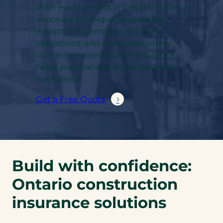
With every project in Ontario comes
exposure to unique hazards like
equipment damage, contractual
obligations, and workplace safety
concerns – construction insurance
helps you manage those risks with
confidence.
Get a Free Quote
Build with confidence:
Ontario construction
insurance solutions