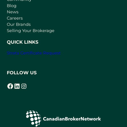
n
Blog
e
News
w
Careers
t
Our Brands
a
Selling Your Brokerage
b
)
QUICK LINKS
Strata Certificate Request
FOLLOW US
Facebook
LinkedIn
Instagram
(opens in a new tab)
(opens in a new tab)
(opens in a new tab)