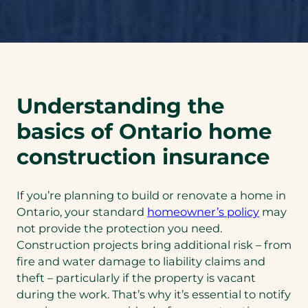
Understanding the
basics of Ontario home
construction insurance
If you’re planning to build or renovate a home in
Ontario, your standard
homeowner’s policy
may
not provide the protection you need.
Construction projects bring additional risk – from
fire and water damage to liability claims and
theft – particularly if the property is vacant
during the work. That’s why it’s essential to notify