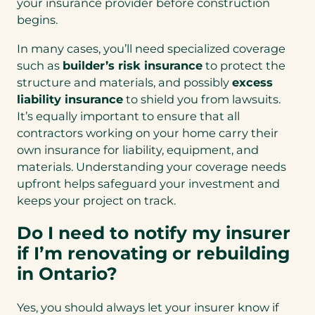
your insurance provider before construction
begins.
In many cases, you’ll need specialized coverage
such as
builder’s risk insurance
to protect the
structure and materials, and possibly
excess
liability insurance
to shield you from lawsuits.
It’s equally important to ensure that all
contractors working on your home carry their
own insurance for liability, equipment, and
materials. Understanding your coverage needs
upfront helps safeguard your investment and
keeps your project on track.
Do I need to notify my insurer
if I’m renovating or rebuilding
in Ontario?
Yes, you should always let your insurer know if