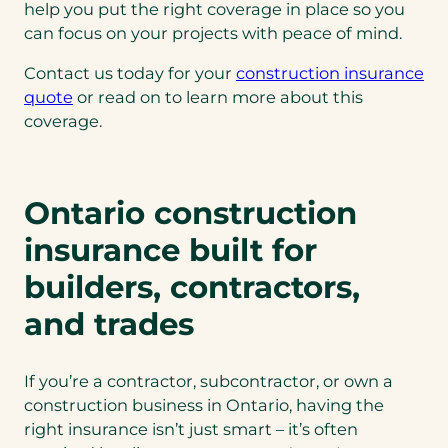
help you put the right coverage in place so you
can focus on your projects with peace of mind.
Contact us today for your
construction insurance
quote
or read on to learn more about this
coverage.
Ontario construction
insurance built for
builders, contractors,
and trades
If you’re a contractor, subcontractor, or own a
construction business in Ontario, having the
right insurance isn’t just smart – it’s often