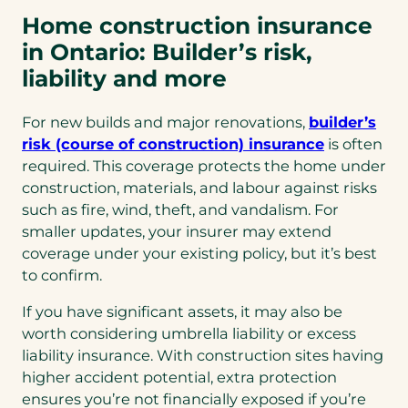
Home construction insurance
in Ontario: Builder’s risk,
liability and more
For new builds and major renovations,
builder’s
risk (course of construction) insurance
is often
required. This coverage protects the home under
construction, materials, and labour against risks
such as fire, wind, theft, and vandalism. For
smaller updates, your insurer may extend
coverage under your existing policy, but it’s best
to confirm.
If you have significant assets, it may also be
worth considering umbrella liability or excess
liability insurance. With construction sites having
higher accident potential, extra protection
ensures you’re not financially exposed if you’re