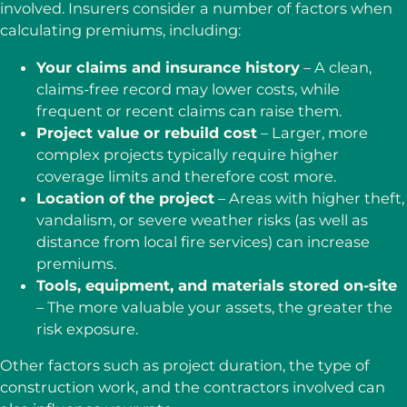
involved. Insurers consider a number of factors when
calculating premiums, including:
Your claims and insurance history
– A clean,
claims-free record may lower costs, while
frequent or recent claims can raise them.
Project value or rebuild cost
– Larger, more
complex projects typically require higher
coverage limits and therefore cost more.
Location of the project
– Areas with higher theft,
vandalism, or severe weather risks (as well as
distance from local fire services) can increase
premiums.
Tools, equipment, and materials stored on-site
– The more valuable your assets, the greater the
risk exposure.
Other factors such as project duration, the type of
construction work, and the contractors involved can