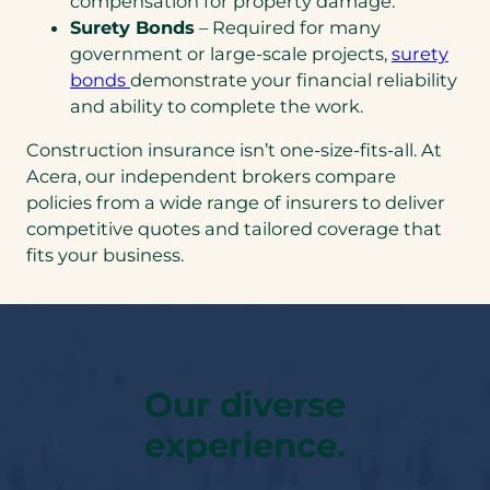
compensation for property damage.
Surety Bonds
– Required for many
government or large-scale projects,
surety
bonds
demonstrate your financial reliability
and ability to complete the work.
Construction insurance isn’t one-size-fits-all. At
Acera, our independent brokers compare
policies from a wide range of insurers to deliver
competitive quotes and tailored coverage that
fits your business.
Our diverse
experience.