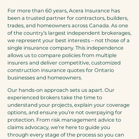
For more than 60 years, Acera Insurance has
been a trusted partner for contractors, builders,
trades, and homeowners across Canada. As one
of the country’s largest independent brokerages,
we represent your best interests – not those of a
single insurance company. This independence
allows us to compare policies from multiple
insurers and deliver competitive, customized
construction insurance quotes for Ontario
businesses and homeowners.
Our hands-on approach sets us apart. Our
experienced brokers take the time to
understand your projects, explain your coverage
options, and ensure you’re not overpaying for
protection. From risk management advice to
claims advocacy, we’re here to guide you
through every stage of the process so you can