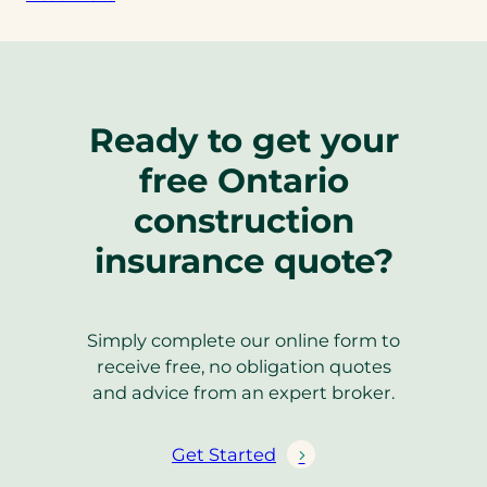
Ready to get your
free Ontario
construction
insurance quote?
Simply complete our online form to
receive free, no obligation quotes
and advice from an expert broker.
Get Started