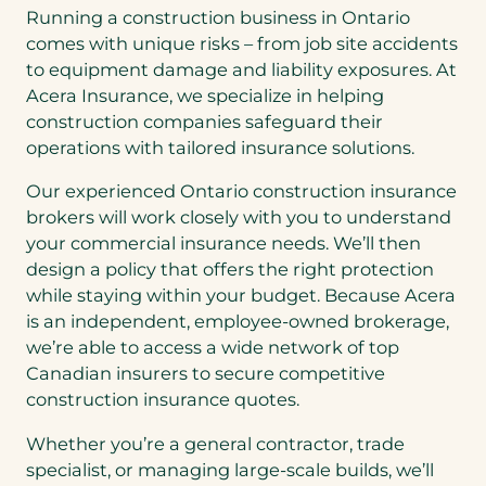
Running a construction business in Ontario
comes with unique risks – from job site accidents
to equipment damage and liability exposures. At
Acera Insurance, we specialize in helping
construction companies safeguard their
operations with tailored insurance solutions.
Our experienced Ontario construction insurance
brokers will work closely with you to understand
your commercial insurance needs. We’ll then
design a policy that offers the right protection
while staying within your budget. Because Acera
is an independent, employee-owned brokerage,
we’re able to access a wide network of top
Canadian insurers to secure competitive
construction insurance quotes.
Whether you’re a general contractor, trade
specialist, or managing large-scale builds, we’ll