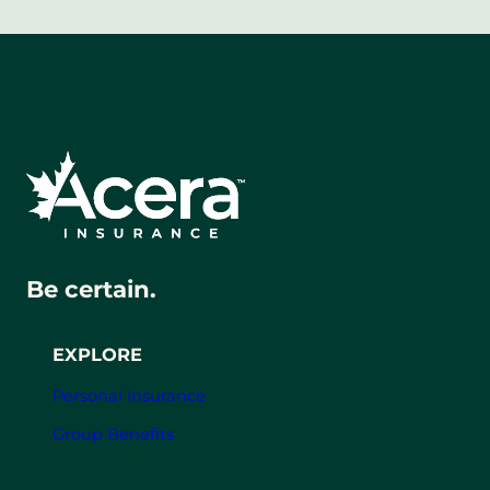
Be certain.
EXPLORE
Personal Insurance
Group Benefits