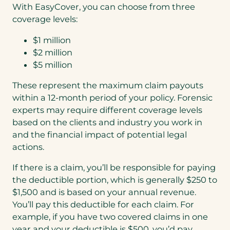
With EasyCover, you can choose from three
coverage levels:
$1 million
$2 million
$5 million
These represent the maximum claim payouts
within a 12-month period of your policy. Forensic
experts may require different coverage levels
based on the clients and industry you work in
and the financial impact of potential legal
actions.
If there is a claim, you’ll be responsible for paying
the deductible portion, which is generally $250 to
$1,500 and is based on your annual revenue.
You’ll pay this deductible for each claim. For
example, if you have two covered claims in one
year and your deductible is $500, you’d pay