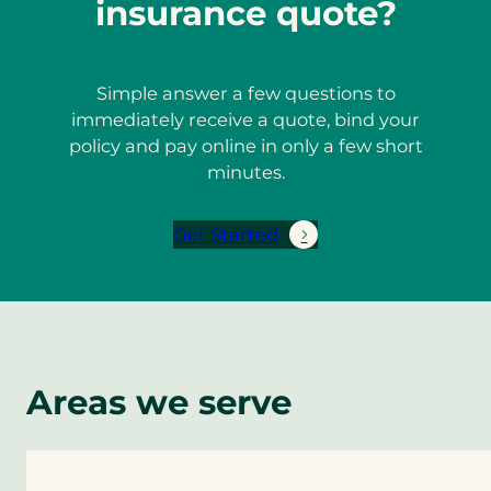
insurance quote?
Simple answer a few questions to
immediately receive a quote, bind your
policy and pay online in only a few short
minutes.
Get Started
Areas we serve