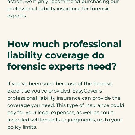
action, we highly recommend purchasing our
professional liability insurance for forensic
experts.
How much professional
liability coverage do
forensic experts need?
If you’ve been sued because of the forensic
expertise you’ve provided, EasyCover’s
professional liability insurance can provide the
coverage you need. This type of insurance could
pay for your legal expenses, as well as court-
awarded settlements or judgments, up to your
policy limits.