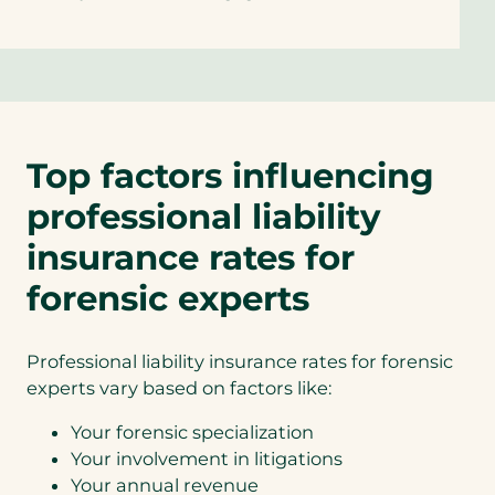
Top factors influencing
professional liability
insurance rates for
forensic experts
Professional liability insurance rates for forensic
experts vary based on factors like:
Your forensic specialization
Your involvement in litigations
Your annual revenue