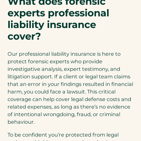
What does forensic
n
experts professional
a
n
liability insurance
e
cover?
w
t
a
Our professional liability insurance is here to
b
protect forensic experts who provide
)
investigative analysis, expert testimony, and
litigation support. If a client or legal team claims
that an error in your findings resulted in financial
harm, you could face a lawsuit. This critical
coverage can help cover legal defense costs and
related expenses, as long as there’s no evidence
of intentional wrongdoing, fraud, or criminal
behaviour.
To be confident you’re protected from legal