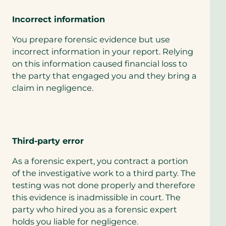
Incorrect information
You prepare forensic evidence but use
incorrect information in your report. Relying
on this information caused financial loss to
the party that engaged you and they bring a
claim in negligence.
Third-party error
As a forensic expert, you contract a portion
of the investigative work to a third party. The
testing was not done properly and therefore
this evidence is inadmissible in court. The
party who hired you as a forensic expert
holds you liable for negligence.