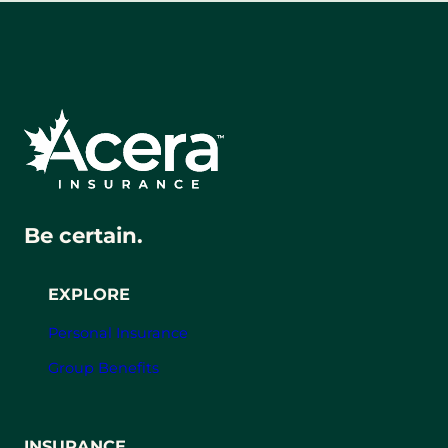
Be certain.
EXPLORE
Personal Insurance
Group Benefits
INSURANCE