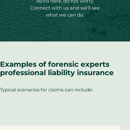
listed here, do not worry.
Connect with us and we’ll see
what we can do.
Examples of forensic experts
professional liability insurance
Typical scenarios for claims can include: