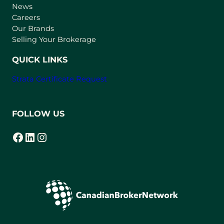
e
News
w
Careers
t
Our Brands
a
Selling Your Brokerage
b
)
QUICK LINKS
Strata Certificate Request
FOLLOW US
Facebook
LinkedIn
Instagram
(opens in a new tab)
(opens in a new tab)
(opens in a new tab)