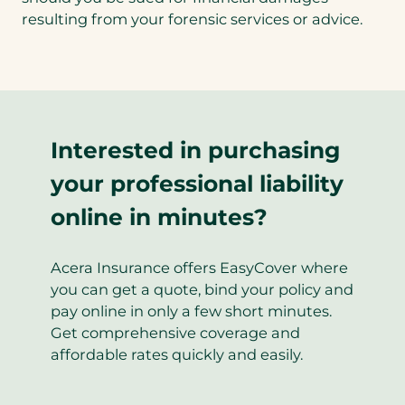
new
resulting from your forensic services or advice.
tab)
Interested in purchasing
your professional liability
online in minutes?
Acera Insurance offers EasyCover where
you can get a quote, bind your policy and
pay online in only a few short minutes.
Get comprehensive coverage and
affordable rates quickly and easily.