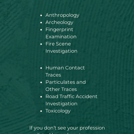
Anthropology
Archeology
Fingerprint
Examination
Fire Scene
Investigation
Human Contact
Traces
Particulates and
Other Traces
Road Traffic Accident
Investigation
Toxicology
If you don’t see your profession