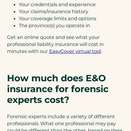
Your credentials and experience
Your claims/insurance history
Your coverage limits and options
The province(s) you operate in
Get an online quote and see what your
professional liability insurance will cost in
minutes with our
EasyCover virtual tool
.
How much does E&O
insurance for forensic
experts cost?
Forensic experts include a variety of different
professionals. What one professional may pay
could be different than the other, based on their