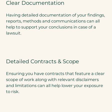
Clear Documentation
Having detailed documentation of your findings,
reports, methods and communications can all
help to support your conclusions in case of a
lawsuit.
Detailed Contracts & Scope
Ensuring you have contracts that feature a clear
scope of work along with relevant disclaimers
and limitations can all help lower your exposure
to risk.