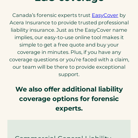
Canada’s forensic experts trust
EasyCover
by
Acera Insurance to provide trusted professional
liability insurance. Just as the EasyCover name
implies, our easy-to-use online tool makes it
simple to get a free quote and buy your
coverage in minutes. Plus, if you have any
coverage questions or you’re faced with a claim,
our team will be there to provide exceptional
support.
We also offer additional liability
coverage options for forensic
experts.