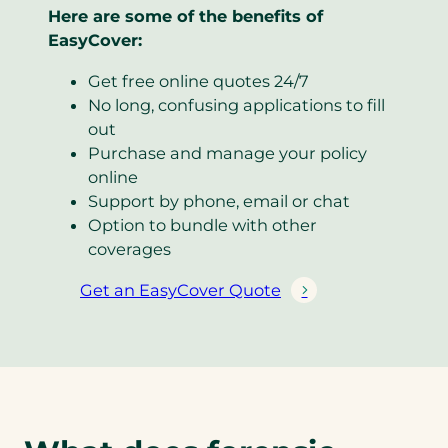
Here are some of the benefits of
EasyCover:
Get free online quotes 24/7
No long, confusing applications to fill
out
Purchase and manage your policy
online
Support by phone, email or chat
Option to bundle with other
coverages
Get an EasyCover Quote
(
o
p
e
n
s
i