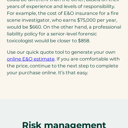
years of experience and levels of responsibility.
For example, the cost of E&O insurance for a fire
scene investigator, who earns $75,000 per year,
would be $660. On the other hand, a professional
liability policy for a senior-level forensic
toxicologist would be closer to $858.
Use our quick quote tool to generate your own
online E&O estimate
. If you are comfortable with
the price, continue to the next step to complete
your purchase online. It’s that easy.
Risk management