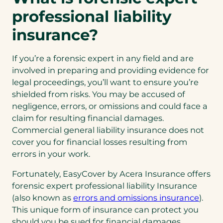
professional liability
insurance?
If you’re a forensic expert in any field and are
involved in preparing and providing evidence for
legal proceedings, you’ll want to ensure you’re
shielded from risks. You may be accused of
negligence, errors, or omissions and could face a
claim for resulting financial damages.
Commercial general liability insurance does not
cover you for financial losses resulting from
errors in your work.
Fortunately, EasyCover by Acera Insurance offers
forensic expert professional liability Insurance
(open
(also known as
errors and omissions insurance
).
in
This unique form of insurance can protect you
a
should you be sued for financial damages