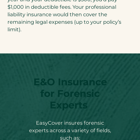
$1,000 in deductible fees. Your professional
liability insurance would then cover the
remaining legal expenses (up to your policy’s
limit).
E&O Insurance
for Forensic
Experts
EasyCover insures forensic
experts across a variety of fields,
such as: