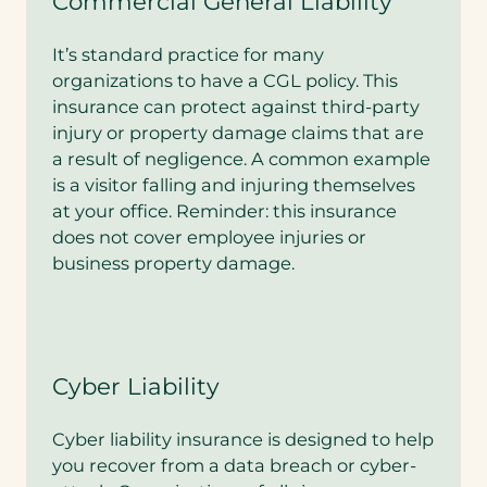
Commercial General Liability
It’s standard practice for many
organizations to have a CGL policy. This
insurance can protect against third-party
injury or property damage claims that are
a result of negligence. A common example
is a visitor falling and injuring themselves
at your office. Reminder: this insurance
does not cover employee injuries or
business property damage.
Cyber Liability
Cyber liability insurance is designed to help
you recover from a data breach or cyber-