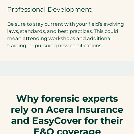
Professional Development
Be sure to stay current with your field’s evolving
laws, standards, and best practices. This could
mean attending workshops and additional
training, or pursuing new certifications.
Why forensic experts
rely on Acera Insurance
and EasyCover for their
E&O coverage