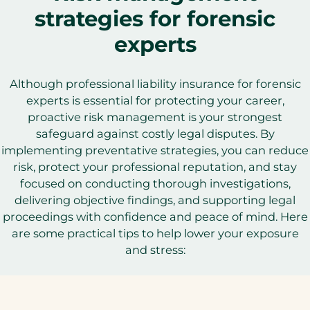
strategies for forensic
experts
Although professional liability insurance for forensic
experts is essential for protecting your career,
proactive risk management is your strongest
safeguard against costly legal disputes. By
implementing preventative strategies, you can reduce
risk, protect your professional reputation, and stay
focused on conducting thorough investigations,
delivering objective findings, and supporting legal
proceedings with confidence and peace of mind. Here
are some practical tips to help lower your exposure
and stress: