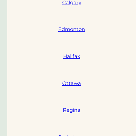
Calgary
Edmonton
Halifax
Ottawa
Regina