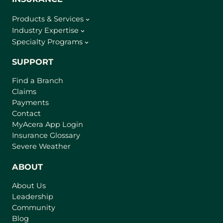
Products & Services
Industry Expertise
Specialty Programs
SUPPORT
Find a Branch
Claims
Payments
Contact
(
MyAcera App Login
o
Insurance Glossary
p
Severe Weather
e
n
ABOUT
s
About Us
i
Leadership
n
Community
a
n
Blog