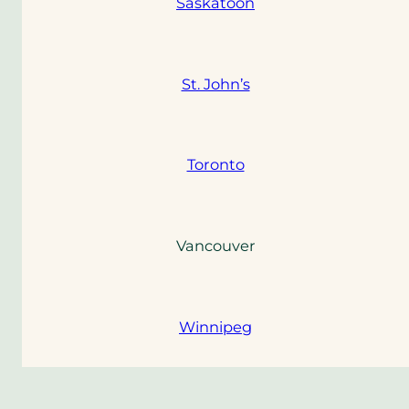
Saskatoon
St. John’s
Toronto
Vancouver
Winnipeg