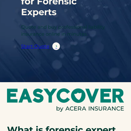
for Forensic
Experts
Quote and buy professional liability
insurance online in minutes.
Start Quote
What is forensic expert