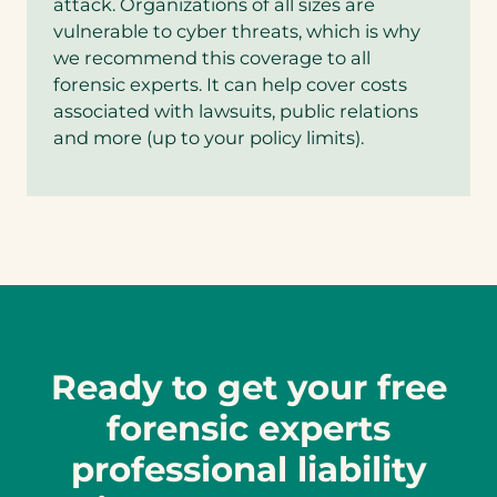
attack. Organizations of all sizes are
vulnerable to cyber threats, which is why
we recommend this coverage to all
forensic experts. It can help cover costs
associated with lawsuits, public relations
and more (up to your policy limits).
Ready to get your free
forensic experts
professional liability