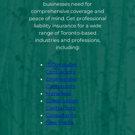
businesses need for
comprehensive coverage and
peace of mind. Get professional
liability insurance for a wide
range of Toronto-based
industries and professions,
including:
IT/Computer
Contractors
Engineering
Contractors
Managers
Construction
Contractors
Consultants
New Media