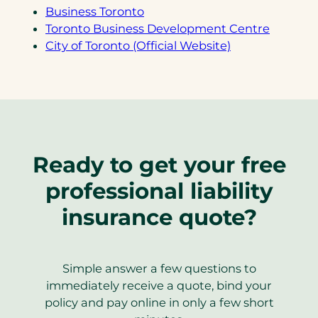
(opens
Business Toronto
in
(opens
Toronto Business Development Centre
a
(opens
in
City of Toronto (Official Website)
new
in
a
tab)
a
new
new
tab)
tab)
Ready to get your free
professional liability
insurance quote?
Simple answer a few questions to
immediately receive a quote, bind your
policy and pay online in only a few short