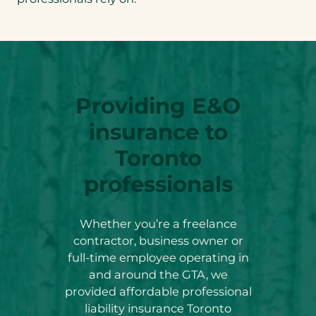
Providing E&O
insurance to
Toronto
professionals
Whether you’re a freelance
contractor, business owner or
full-time employee operating in
and around the GTA, we
provided affordable professional
liability insurance Toronto