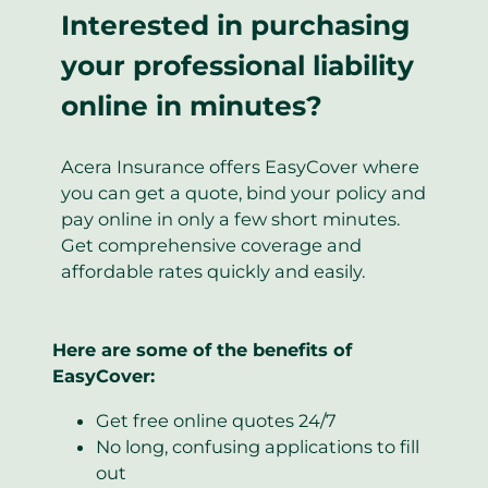
Interested in purchasing
your professional liability
online in minutes?
Acera Insurance offers EasyCover where
you can get a quote, bind your policy and
pay online in only a few short minutes.
Get comprehensive coverage and
affordable rates quickly and easily.
Here are some of the benefits of
EasyCover:
Get free online quotes 24/7
No long, confusing applications to fill
out