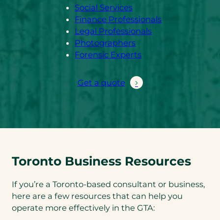
Social Services
Finance Professionals
Legal Professionals
Photographers
Forensic Experts
Get a quote
Toronto Business Resources
If you’re a Toronto-based consultant or business,
here are a few resources that can help you
operate more effectively in the GTA: