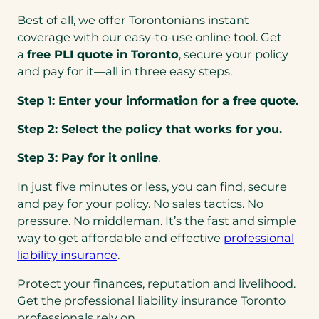
a
Best of all, we offer Torontonians instant
b
coverage with our easy-to-use online tool. Get
)
a
free PLI quote in Toronto
, secure your policy
and pay for it—all in three easy steps.
Step 1: Enter your information for a free quote.
Step 2: Select the policy that works for you.
Step 3: Pay for it online
.
In just five minutes or less, you can find, secure
and pay for your policy. No sales tactics. No
pressure. No middleman. It’s the fast and simple
way to get affordable and effective
professional
liability insurance
.
Protect your finances, reputation and livelihood.
Get the professional liability insurance Toronto
professionals rely on.