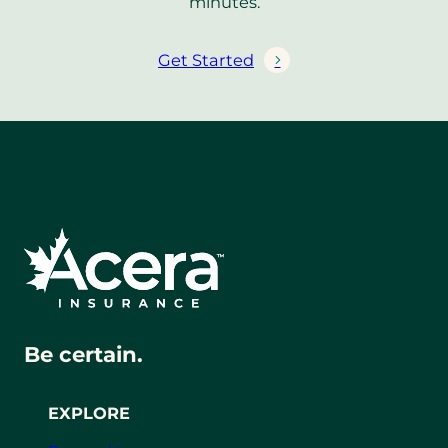
minutes.
Get Started
Be certain.
EXPLORE