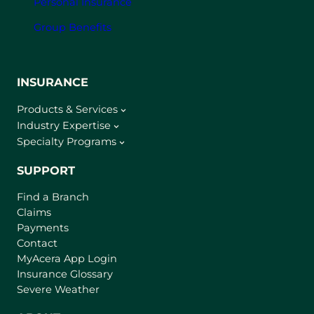
Personal Insurance
Group Benefits
INSURANCE
Products & Services
Industry Expertise
Specialty Programs
SUPPORT
Find a Branch
Claims
Payments
Contact
(
MyAcera App Login
o
Insurance Glossary
p
Severe Weather
e