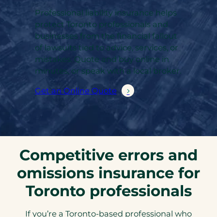
Professional liability insurance helps
protect Toronto professionals and
businesses from the financial fallout
of lawsuits tied to advice, services, or
mistakes. Quote and buy online in
minutes, or speak with a local broker.
Get an Online Quote
Competitive errors and
omissions insurance for
Toronto professionals
If you’re a Toronto-based professional who