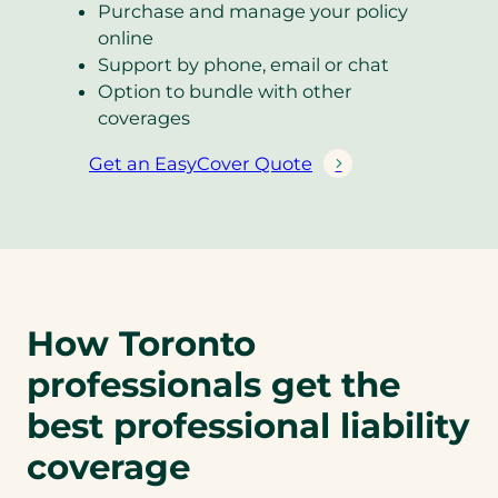
Purchase and manage your policy
online
Support by phone, email or chat
Option to bundle with other
coverages
Get an EasyCover Quote
(
o
p
e
n
s
How Toronto
i
n
professionals get the
a
n
best professional liability
e
coverage
w
t