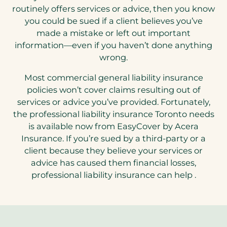
routinely offers services or advice, then you know
you could be sued if a client believes you’ve
made a mistake or left out important
information—even if you haven’t done anything
wrong.
Most commercial general liability insurance
policies won’t cover claims resulting out of
services or advice you’ve provided. Fortunately,
the professional liability insurance Toronto needs
is available now from EasyCover by Acera
Insurance. If you’re sued by a third-party or a
client because they believe your services or
advice has caused them financial losses,
professional liability insurance can help .