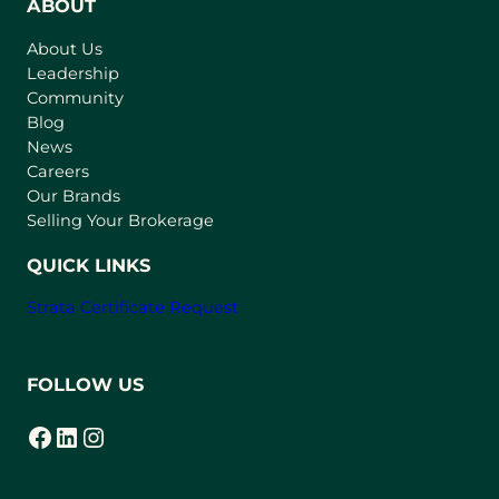
n
ABOUT
s
About Us
i
Leadership
n
Community
a
n
Blog
e
News
w
Careers
t
Our Brands
a
Selling Your Brokerage
b
)
QUICK LINKS
Strata Certificate Request
FOLLOW US
Facebook
LinkedIn
Instagram
(opens in a new tab)
(opens in a new tab)
(opens in a new tab)